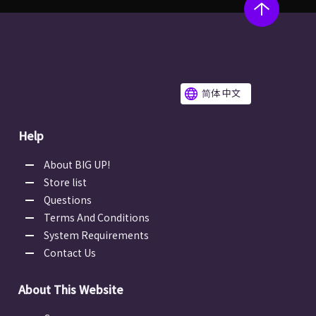
简体 中文
Help
About BIG UP!
Store list
Questions
Terms And Conditions
System Requirements
Contact Us
About This Website