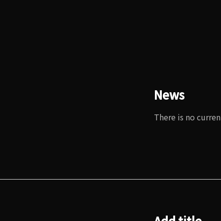
News
There is no curren