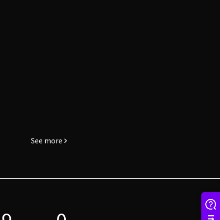
See more
19
0