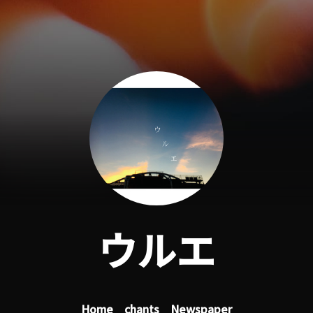
ウルエ
Home
chants
Newspaper