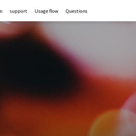
an
support
Usage flow
Questions