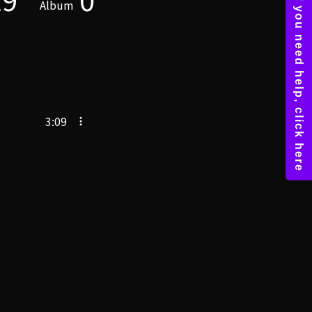
Album
3:09