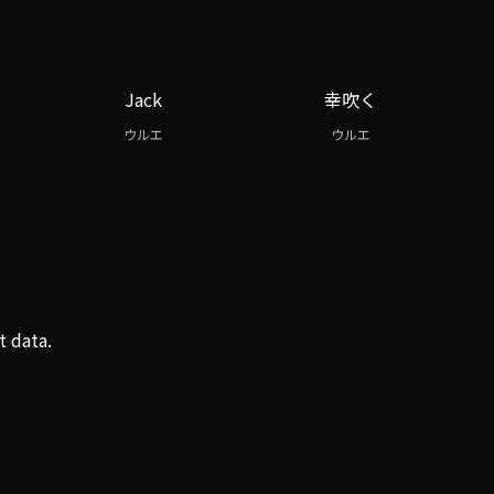
Jack
幸吹く
ウルエ
ウルエ
t data.