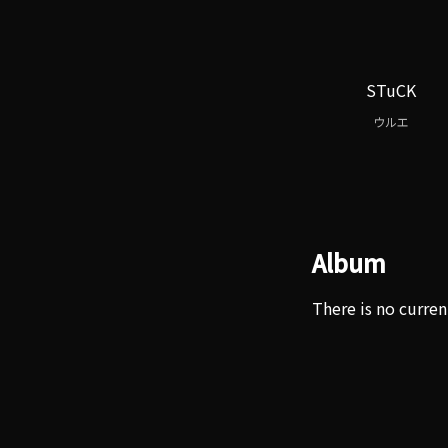
STuCK
ウルエ
Album
There is no curren