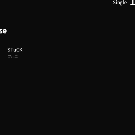
Single
se
STuCK
ウルエ