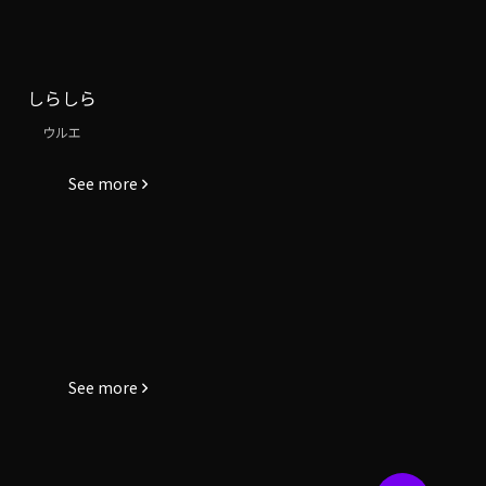
しらしら
ウルエ
See more
See more