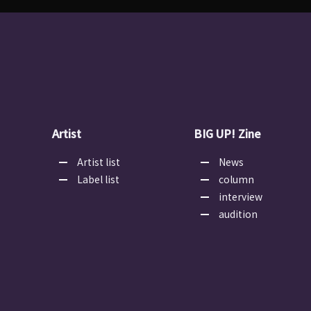
Artist
BIG UP! Zine
Artist list
News
Label list
column
interview
audition