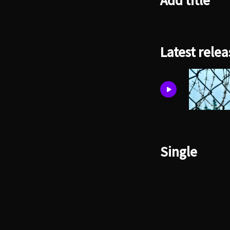
Add title
Latest relea
Single