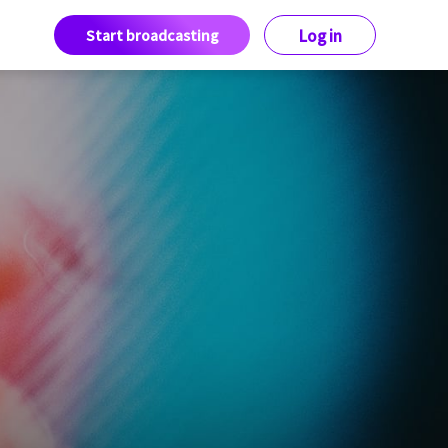
Start broadcasting
Log in