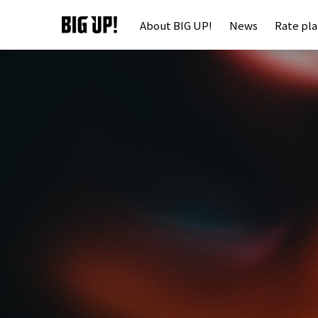
About BIG UP!
News
Rate pl