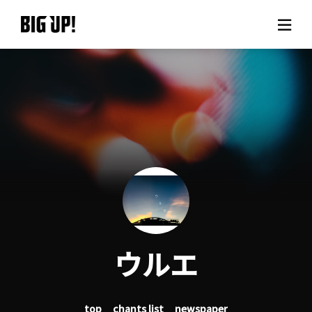
About BIG UP!
News
Rate plan
support
Usage flow
ウルエ
Questions
top
chants list
newspaper