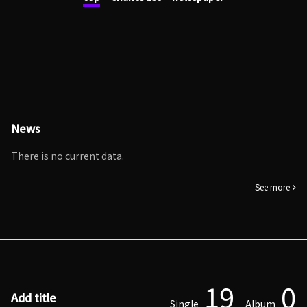
News
There is no current data.
See more
19
0
Add title
Single
Album