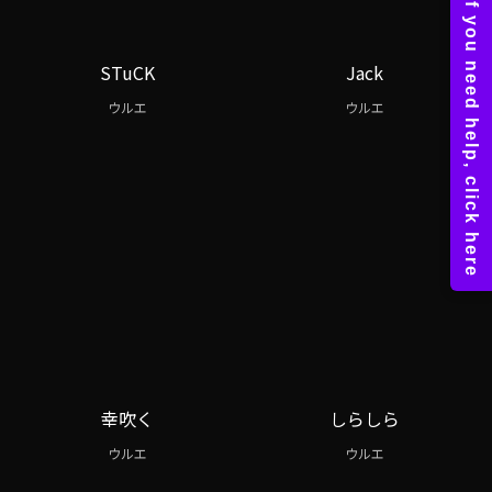
STuCK
Jack
ウルエ
ウルエ
幸吹く
しらしら
ウルエ
ウルエ