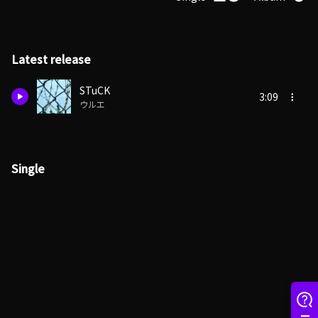
Latest release
STuCK
3:09
ウルエ
Single