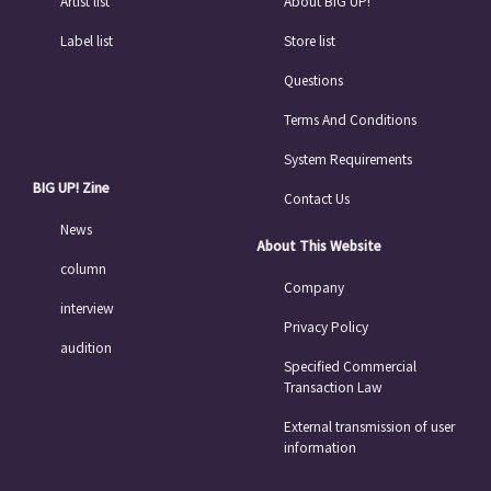
Artist list
About BIG UP!
Label list
Store list
Questions
Terms And Conditions
System Requirements
BIG UP! Zine
Contact Us
News
About This Website
column
Company
interview
Privacy Policy
audition
Specified Commercial
Transaction Law
External transmission of user
information