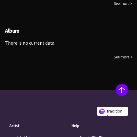
See more
Album
There is no current data.
See more
Tradition
al
Chinese
Artist
Help