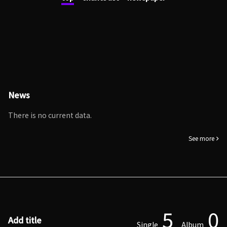
News
There is no current data.
See more
5
0
Add title
Single
Album