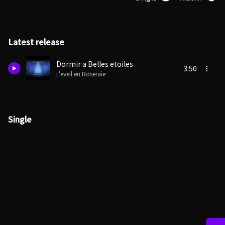
Latest release
Dormir a Belles etoiles
3:50
L'eveil en Roseraie
Single