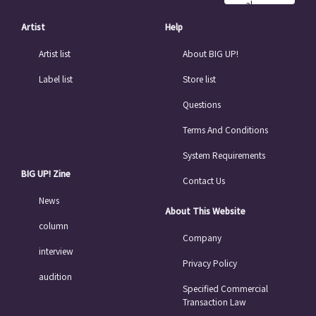
al
Chinese
Artist
Help
Artist list
About BIG UP!
Label list
Store list
Questions
Terms And Conditions
System Requirements
BIG UP! Zine
Contact Us
News
About This Website
column
Company
interview
Privacy Policy
audition
Specified Commercial
Transaction Law