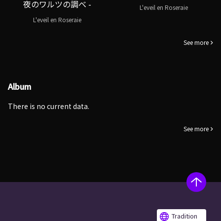
夜のワルツの調べ -
L'eveil en Roseraie
L'eveil en Roseraie
See more
Album
There is no current data.
See more
Tradition