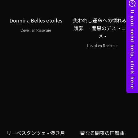
Dormir a Belles etoiles
失われし運命への憐れみと
贖罪 - 闇黒のデストロイ
L'eveil en Roseraie
メ -
L'eveil en Roseraie
リーベスタンツェ - 儚き月
聖なる闇夜の円舞曲