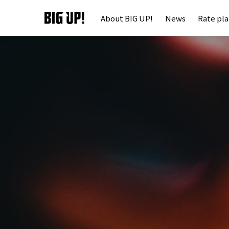
About BIG UP!
News
Rate pl