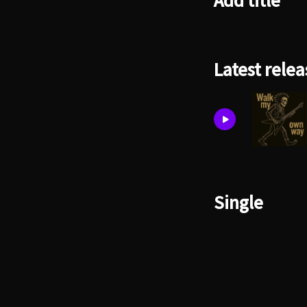
Add title
Latest relea
Single