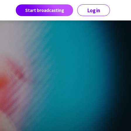
Start broadcasting
Log in