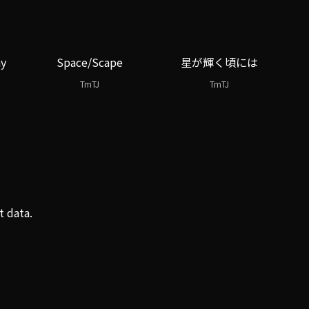
ay
Space/Scape
星が輝く頃には
TmTJ
TmTJ
t data.