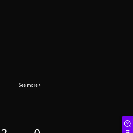
See more
3
0