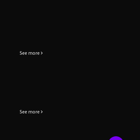
See more
See more