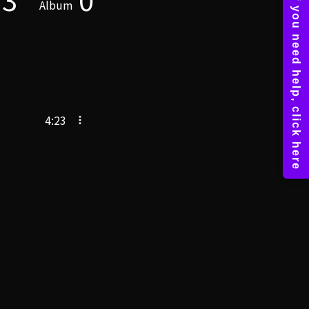
Album
4:23