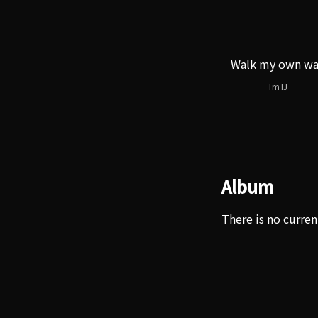
Walk my own w
TmTJ
Album
There is no curren