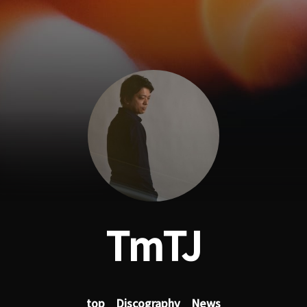
TmTJ
top
Discography
News