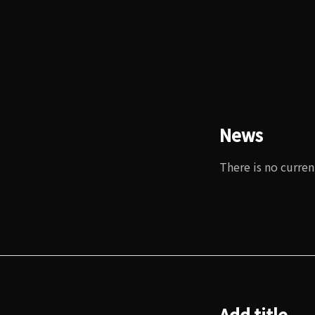
News
There is no curren