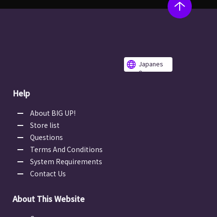
Japanes
e
Help
About BIG UP!
Store list
Questions
Terms And Conditions
System Requirements
Contact Us
About This Website