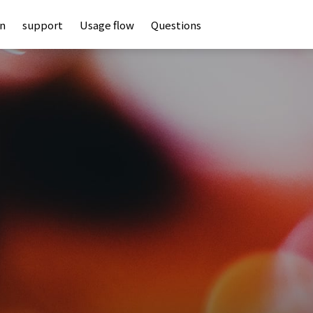
an
support
Usage flow
Questions