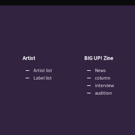
Artist
BIG UP! Zine
Artist list
News
Label list
column
interview
audition