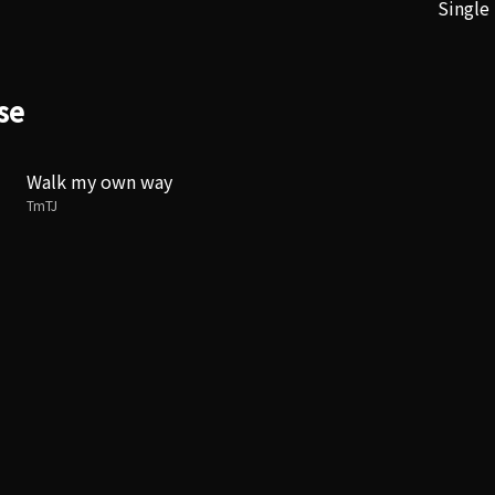
Single
se
Walk my own way
TmTJ