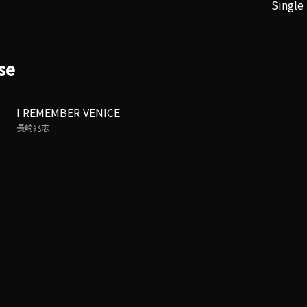
Single
se
I REMEMBER VENICE
長崎兆志