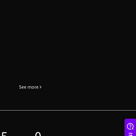
See more
5
0