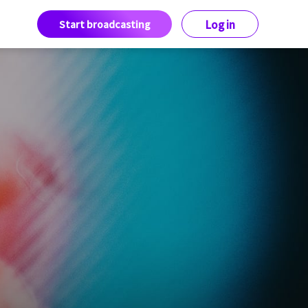
Start broadcasting
Log in