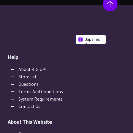
Japanes
e
Help
About BIG UP!
Store list
Questions
Terms And Conditions
System Requirements
Contact Us
About This Website