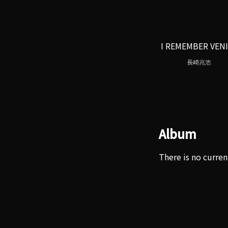
I REMEMBER VEN
長崎兆志
Album
There is no curren