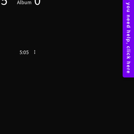
Album
5:05