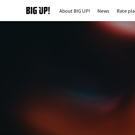
About BIG UP!
News
Rate pl