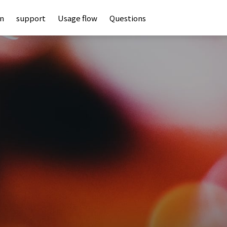
an
support
Usage flow
Questions