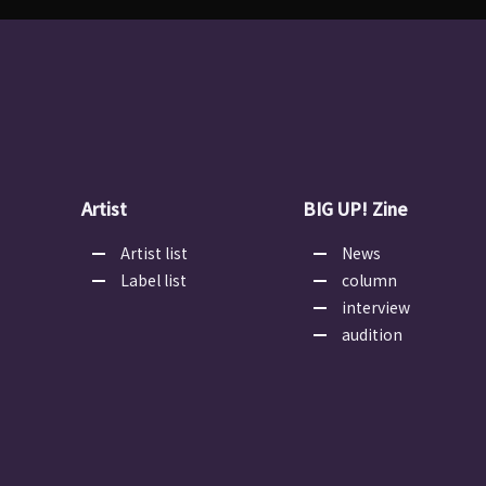
Artist
BIG UP! Zine
Artist list
News
Label list
column
interview
audition