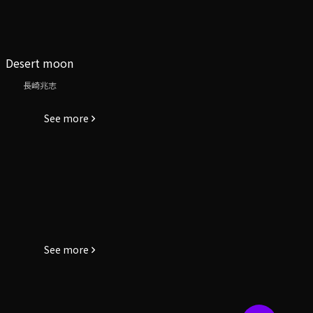
Desert moon
長崎兆志
See more
See more