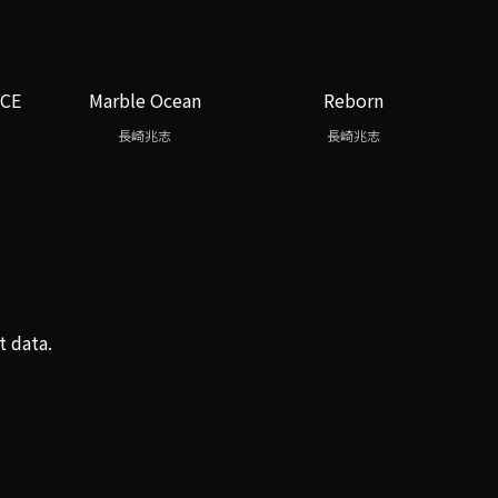
ICE
Marble Ocean
Reborn
長崎兆志
長崎兆志
t data.