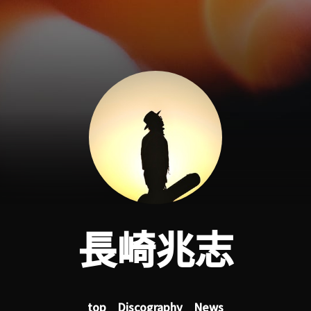
長崎兆志
top
Discography
News