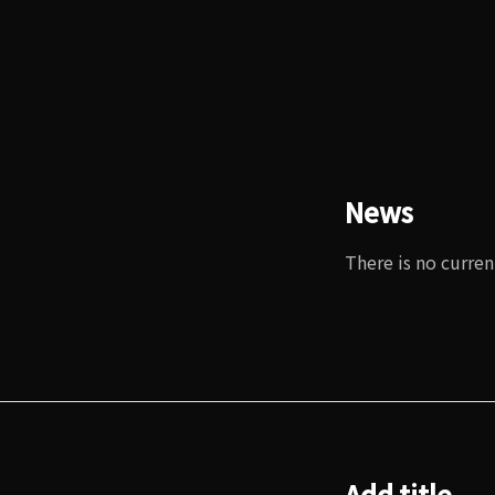
News
There is no curren