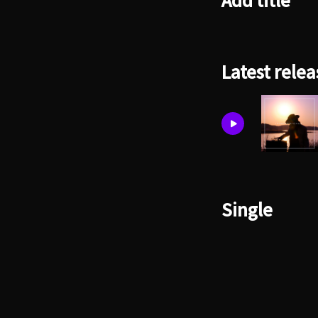
Add title
Latest relea
Single