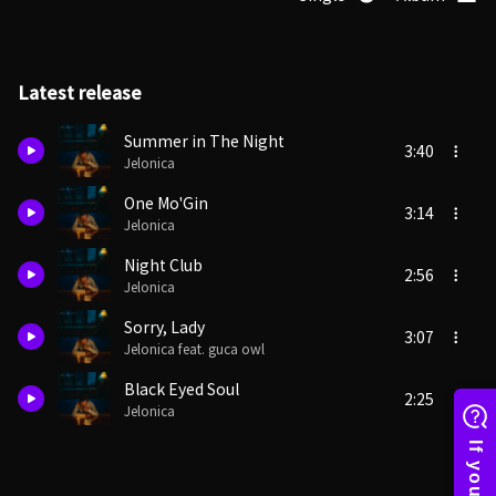
Latest release
Summer in The Night
3:40
Jelonica
One Mo'Gin
3:14
Jelonica
Night Club
2:56
Jelonica
Sorry, Lady
3:07
Jelonica feat. guca owl
Black Eyed Soul
2:25
Jelonica