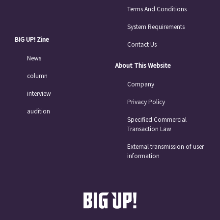
Terms And Conditions
System Requirements
BIG UP! Zine
Contact Us
News
About This Website
column
Company
interview
Privacy Policy
audition
Specified Commercial
Transaction Law
External transmission of user
information