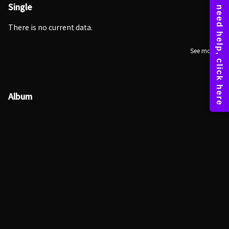
Single
There is no current data.
See more
Album