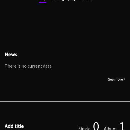
News
There is no current data.
See more
0
1
Add title
Single
Album