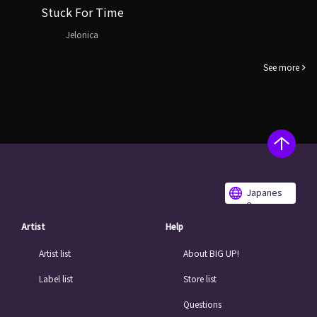
Stuck For Time
Jelonica
See more
Japanes
e
Artist
Help
Artist list
About BIG UP!
Label list
Store list
Questions