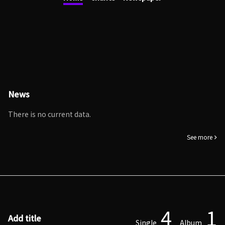
News
There is no current data.
See more
4
1
Add title
Single
Album