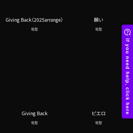
Giving Back（2025arrange）
願い
竜聖
竜聖
Giving Back
ピエロ
竜聖
竜聖