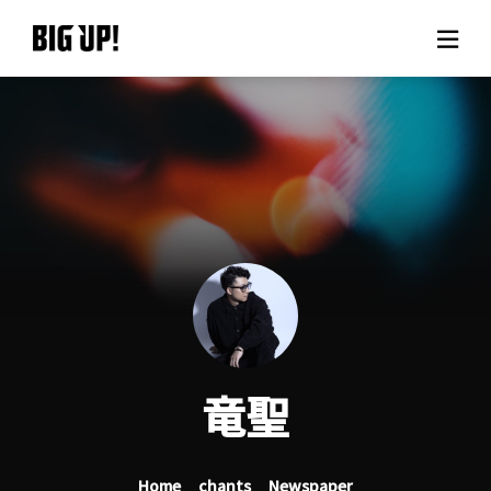
About BIG UP!
News
Rate plan
support
Usage flow
竜聖
Questions
Home
chants
Newspaper