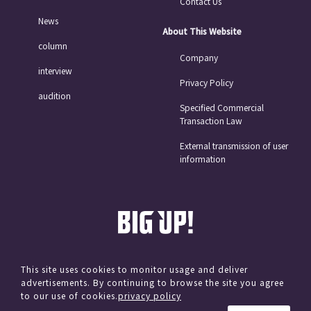
Contact Us
News
About This Website
column
Company
interview
Privacy Policy
audition
Specified Commercial
Transaction Law
External transmission of user
information
This site uses cookies to monitor usage and deliver
advertisements. By continuing to browse the site you agree
© avex
to our use of cookies.
privacy policy