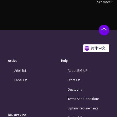
See more
简体 中文
Artist
Help
Artist list
About BIG UP!
Label list
Store list
Questions
Terms And Conditions
System Requirements
BIG UP! Zine