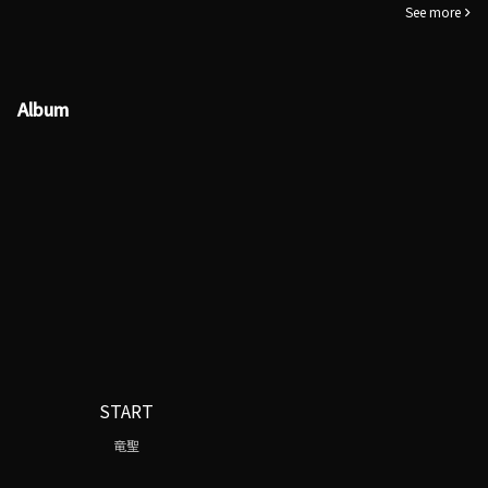
See more
Album
START
竜聖