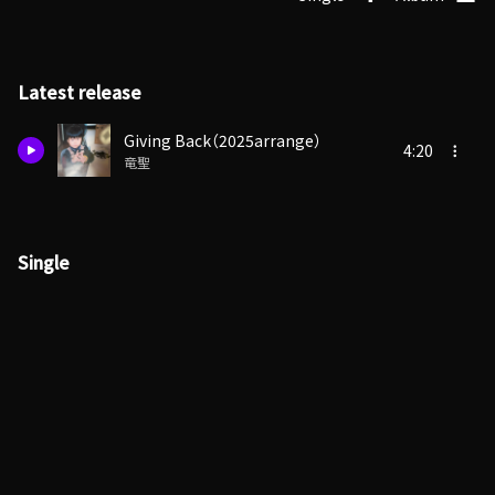
Latest release
Giving Back（2025arrange）
4:20
竜聖
Single