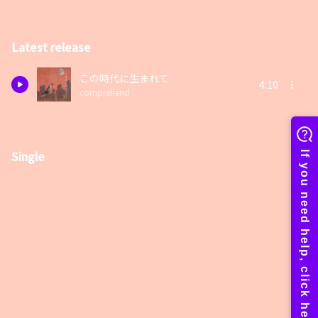
Latest release
この時代に生まれて
4:10
comprehend
Single