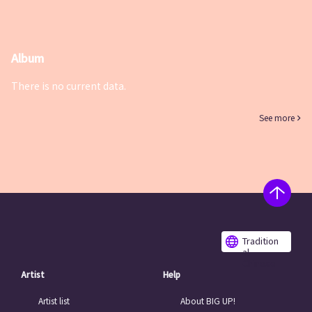
Album
There is no current data.
See more
Tradition
al
Chinese
Artist
Help
Artist list
About BIG UP!