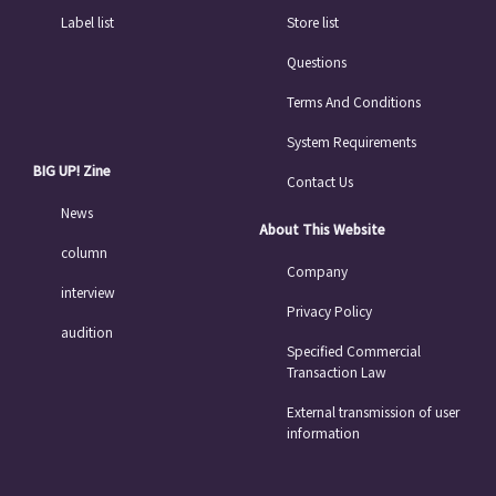
Label list
Store list
Questions
Terms And Conditions
System Requirements
BIG UP! Zine
Contact Us
News
About This Website
column
Company
interview
Privacy Policy
audition
Specified Commercial
Transaction Law
External transmission of user
information