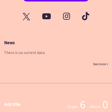
News
There is no current data.
See more
6
0
Add title
Single
Album