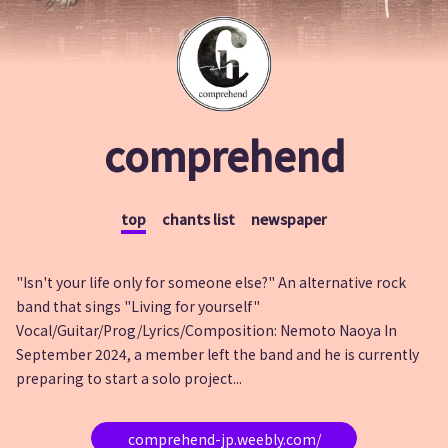
comprehend
top
chants list
newspaper
"Isn't your life only for someone else?" An alternative rock
band that sings "Living for yourself"
Vocal/Guitar/Prog/Lyrics/Composition: Nemoto Naoya In
September 2024, a member left the band and he is currently
preparing to start a solo project...
comprehend-jp.weebly.com/