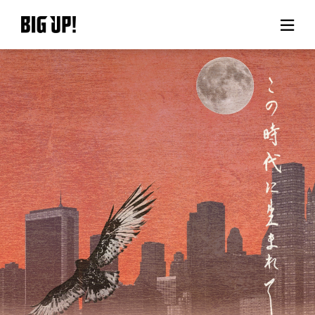
About BIG UP!
News
Rate plan
support
Usage flow
Questions