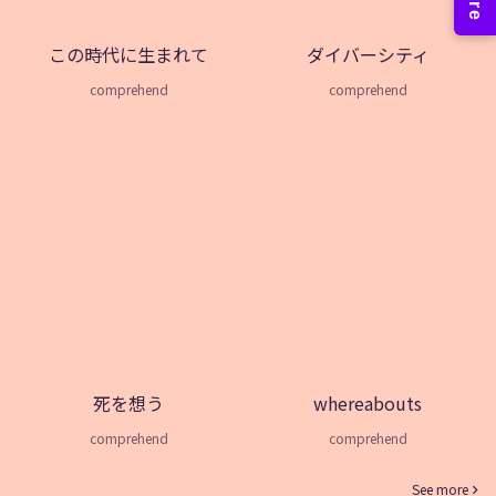
この時代に生まれて
ダイバーシティ
comprehend
comprehend
死を想う
whereabouts
comprehend
comprehend
See more