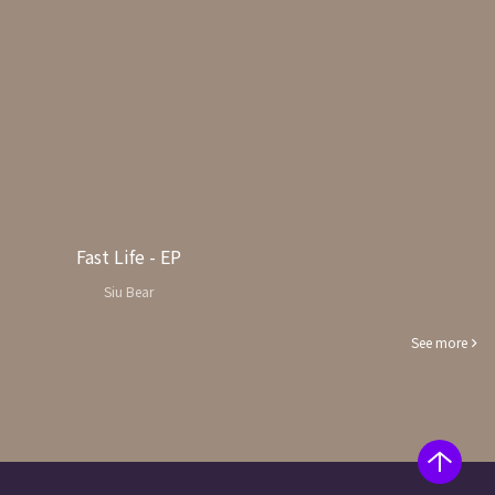
Fast Life - EP
Siu Bear
See more