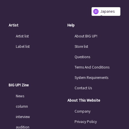
Japanes
e
Artist
Help
Artist list
About BIG UP!
Label list
Store list
Questions
Terms And Conditions
System Requirements
BIG UP! Zine
Contact Us
News
About This Website
column
Company
interview
Privacy Policy
audition