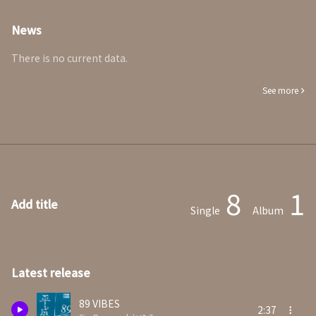
News
There is no current data.
See more
8
1
Add title
Single
Album
Latest release
89 VIBES
2:37