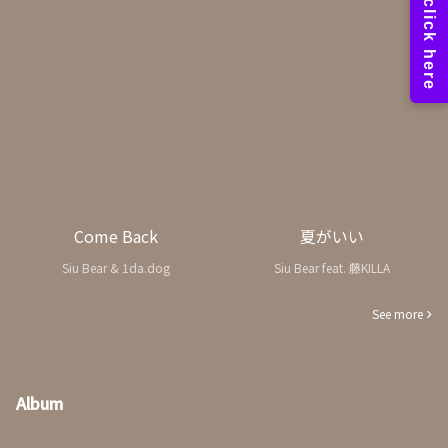
Come Back
夏がいい
Siu Bear & 1da.dog
Siu Bear feat. 藤KILLA
See more
Album