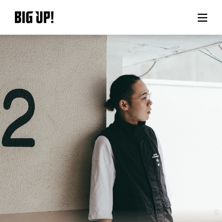
About BIG UP!
News
Rate plan
support
Usage flow
Questions