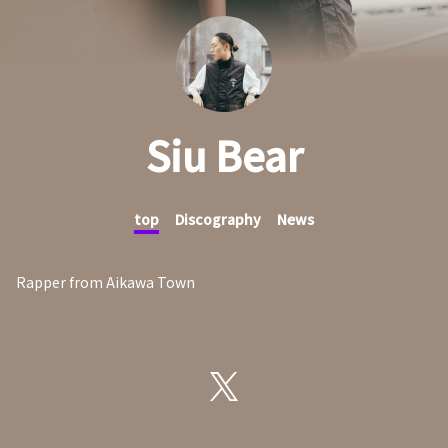
Siu Bear
top
Discography
News
Rapper from Aikawa Town