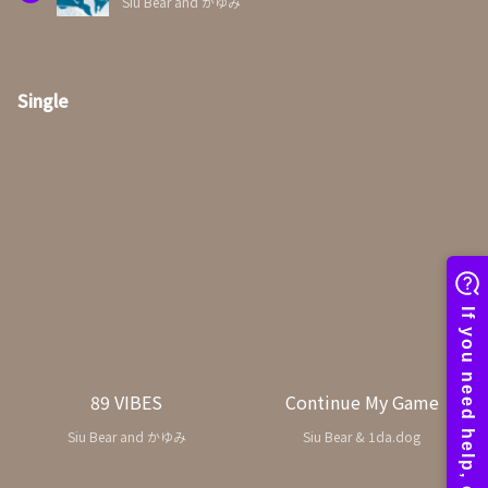
Siu Bear and かゆみ
Single
89 VIBES
Continue My Game
Siu Bear and かゆみ
Siu Bear & 1da.dog