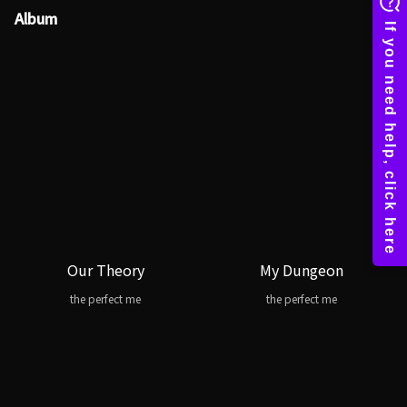
Album
Our Theory
My Dungeon
the perfect me
the perfect me