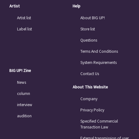
Artist
Help
Artist list
About BIG UP!
Label list
Store list
Questions
Terms And Conditions
System Requirements
BIG UP! Zine
Contact Us
News
About This Website
column
Company
interview
Privacy Policy
audition
Specified Commercial
Transaction Law
External transmission of user