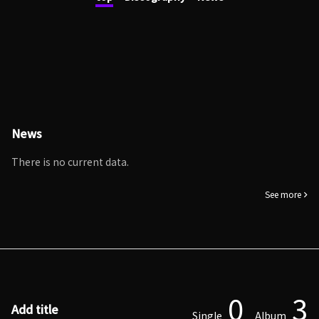
News
There is no current data.
See more
0
3
Add title
Single
Album