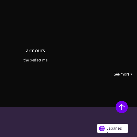
armours
the perfect me
See more
Japanes
e