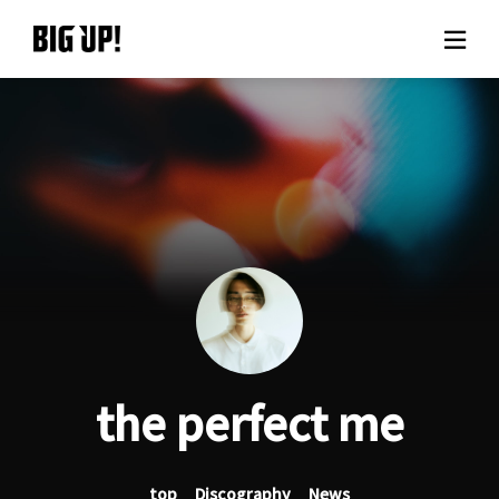
About BIG UP!
News
Rate plan
support
Usage flow
the perfect me
Questions
top
Discography
News