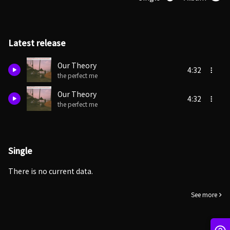
Latest release
Our Theory
4:32
the perfect me
Our Theory
4:32
the perfect me
Single
There is no current data.
See more