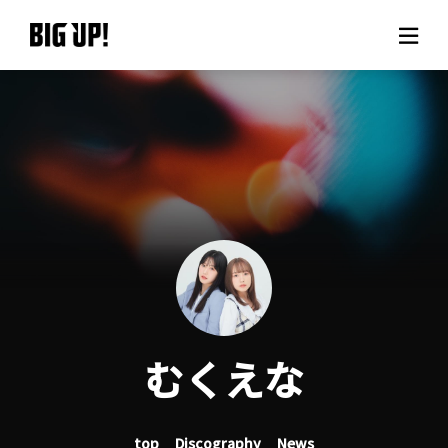
About BIG UP!
News
Rate plan
support
Usage flow
むくえな
Questions
top
Discography
News