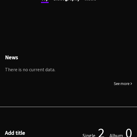
News
There is no current data.
See more
2
0
Add title
Single
Album