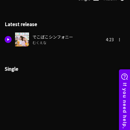
Latest release
でこぼこシンフォニー
4:23
むくえな
Single