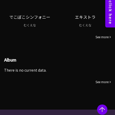
でこぼこシンフォニー
エキストラ
むくえな
むくえな
See more
Album
There is no current data.
See more