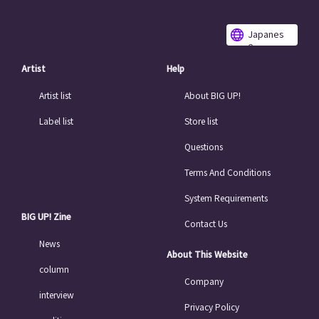
Japanes
e
Artist
Help
Artist list
About BIG UP!
Label list
Store list
Questions
Terms And Conditions
System Requirements
BIG UP! Zine
Contact Us
News
About This Website
column
Company
interview
Privacy Policy