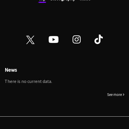
News
There is no current data.
See more