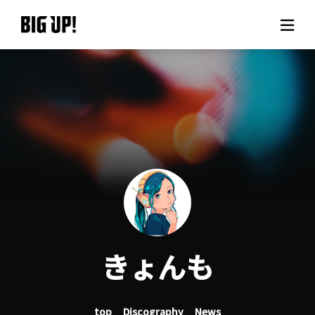
About BIG UP!
News
Rate plan
support
Usage flow
きょんも
Questions
top
Discography
News