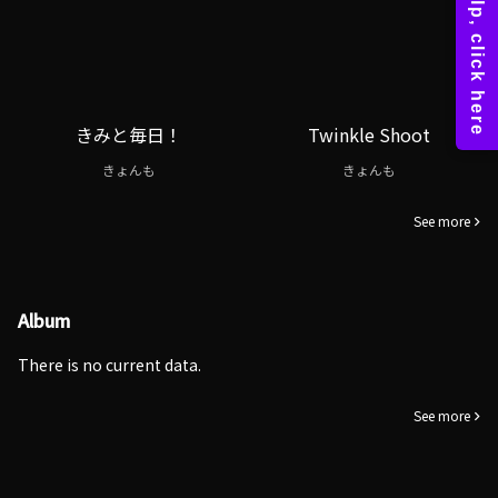
きみと毎日！
Twinkle Shoot
きょんも
きょんも
See more
Album
There is no current data.
See more