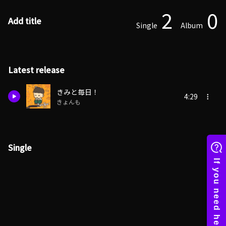
2
0
Add title
Single
Album
Latest release
きみと毎日！
4:29
きょんも
Single