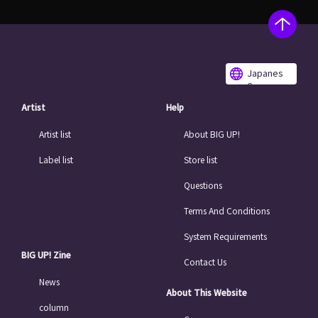
Japanes
e
Artist
Help
Artist list
About BIG UP!
Label list
Store list
Questions
Terms And Conditions
System Requirements
BIG UP! Zine
Contact Us
News
About This Website
column