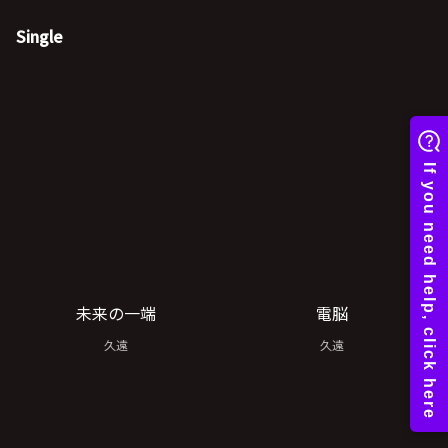
Single
未来の一端
電脳
久遠
久遠