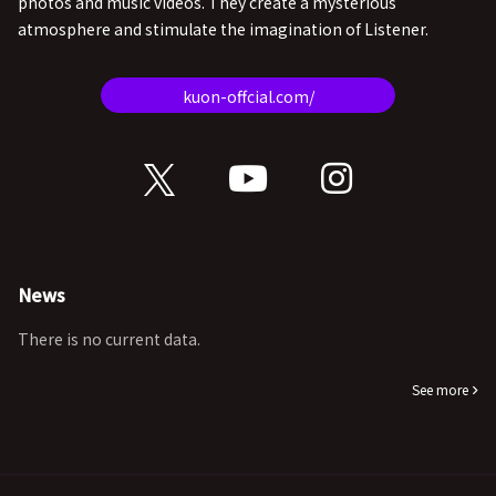
photos and music videos. They create a mysterious
atmosphere and stimulate the imagination of Listener.
kuon-offcial.com/
News
There is no current data.
See more