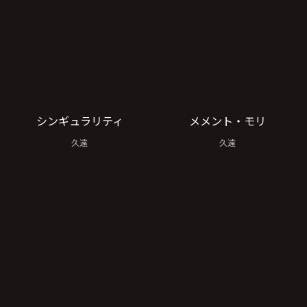
シンギュラリティ
メメント・モリ
久遠
久遠