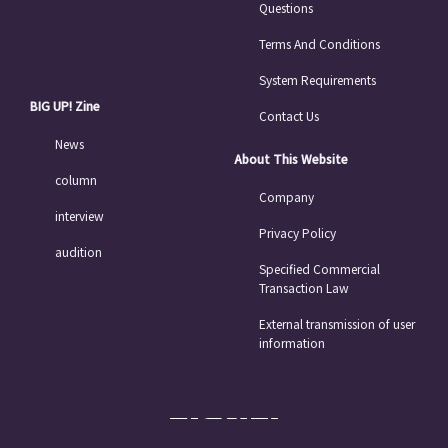
Questions
Terms And Conditions
System Requirements
BIG UP! Zine
Contact Us
News
About This Website
column
Company
interview
Privacy Policy
audition
Specified Commercial
Transaction Law
External transmission of user
information