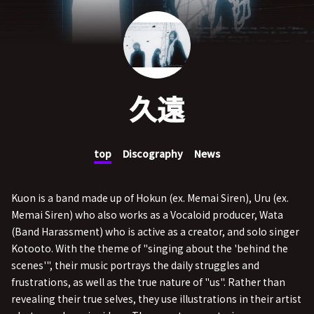
久遠
top
Discography
News
Kuon is a band made up of Hokun (ex. Memai Siren), Uru (ex.
Memai Siren) who also works as a Vocaloid producer, Wata
(Band Harassment) who is active as a creator, and solo singer
Kotooto. With the theme of "singing about the 'behind the
scenes'", their music portrays the daily struggles and
frustrations, as well as the true nature of "us". Rather than
revealing their true selves, they use illustrations in their artist