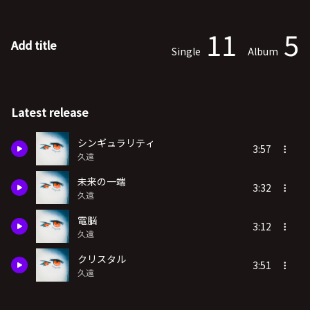
11
5
Add title
Single
Album
Latest release
シンギュラリティ
3:57
久遠
未来の一端
3:32
久遠
電脳
3:12
久遠
クリスタル
3:51
久遠