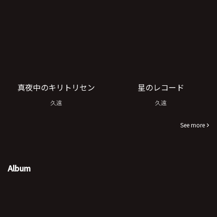
真夜中のキリトリセン
星のレコード
久遠
久遠
See more
Album