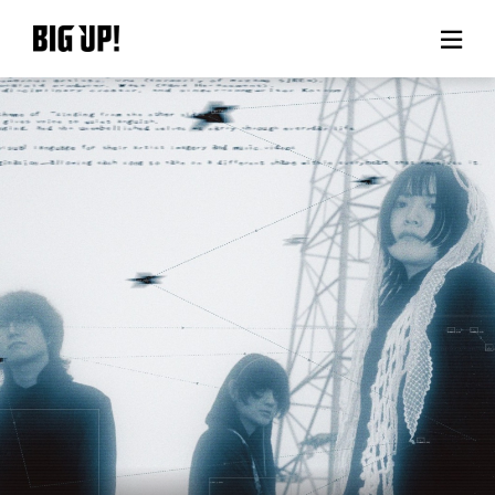
About BIG UP!
News
Rate plan
support
Usage flow
Questions