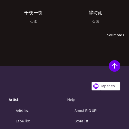
千夜一夜
蝉時雨
久遠
久遠
See more
Japanes
e
Artist
Help
Artist list
About BIG UP!
Label list
Store list