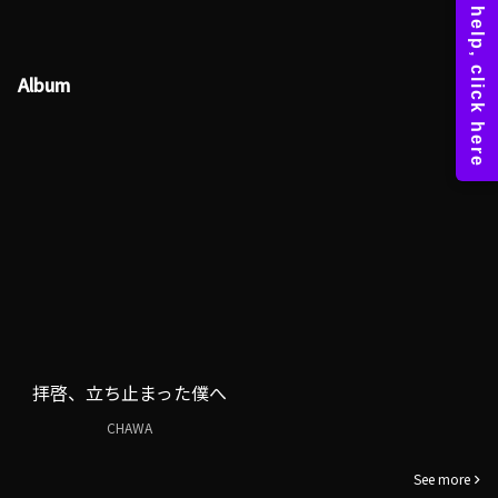
Album
拝啓、立ち止まった僕へ
CHAWA
See more