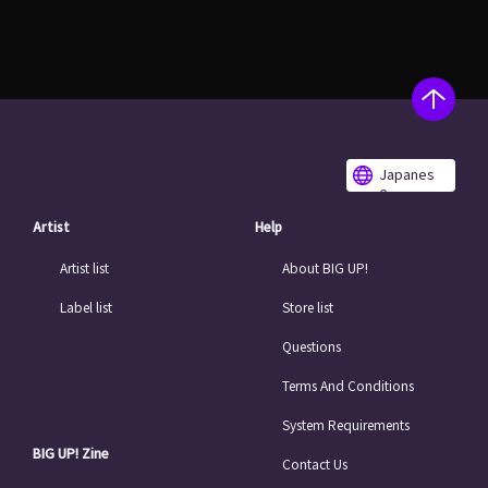
Japanes
e
Artist
Help
Artist list
About BIG UP!
Label list
Store list
Questions
Terms And Conditions
System Requirements
BIG UP! Zine
Contact Us