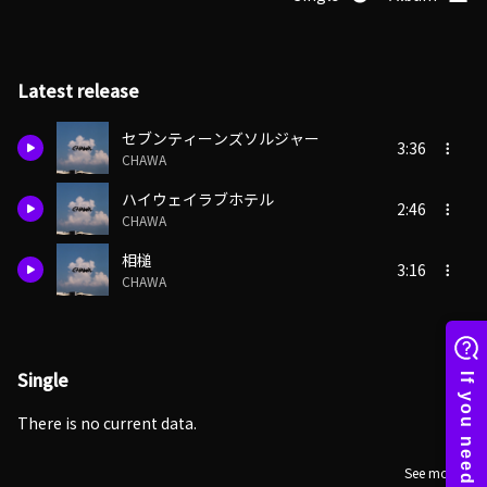
Latest release
セブンティーンズソルジャー
3:36
CHAWA
ハイウェイラブホテル
2:46
CHAWA
相槌
3:16
CHAWA
Single
There is no current data.
See more