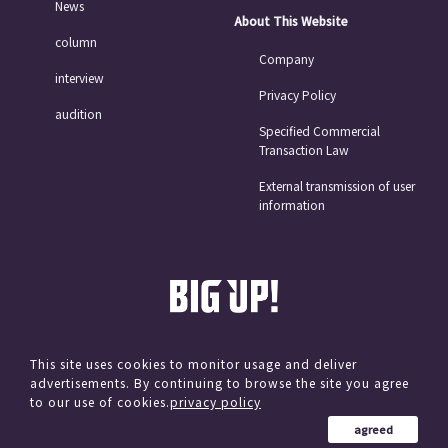
News
About This Website
column
Company
interview
Privacy Policy
audition
Specified Commercial
Transaction Law
External transmission of user
information
This site uses cookies to monitor usage and deliver
advertisements. By continuing to browse the site you agree
© avex
to our use of cookies.
privacy policy
agreed