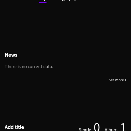
News
There is no current data.
See more
0
1
Add title
Single
Album