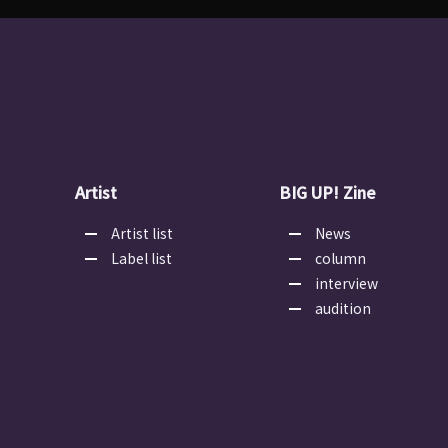
Artist
BIG UP! Zine
Artist list
News
Label list
column
interview
audition