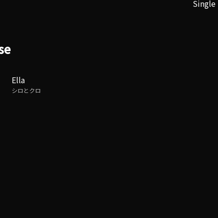
Single
se
Ella
シロとクロ