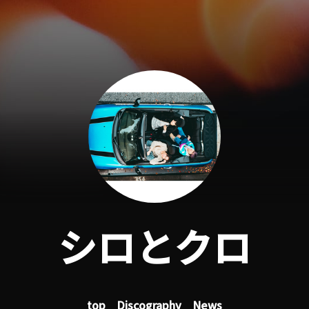
シロとクロ
top
Discography
News