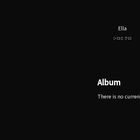
Ella
シロとクロ
Album
There is no curren