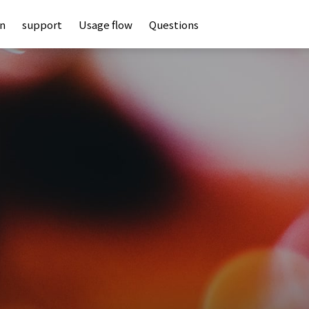
an
support
Usage flow
Questions