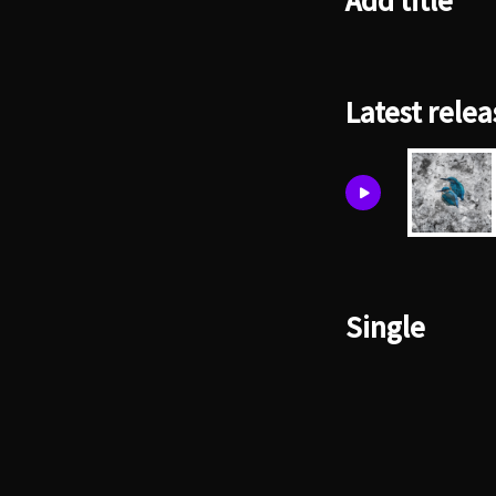
Add title
Latest relea
Single