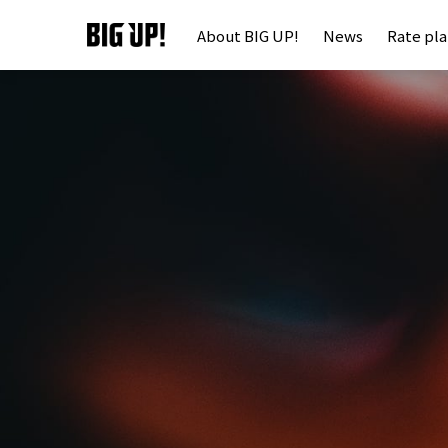
About BIG UP!
News
Rate pl