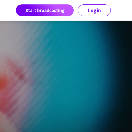
Start broadcasting
Log in