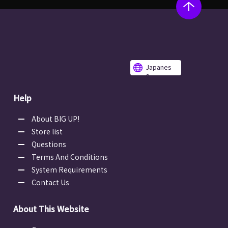
Japanes
e
Help
About BIG UP!
Store list
Questions
Terms And Conditions
System Requirements
Contact Us
About This Website