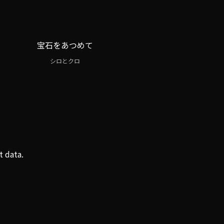
宝石をあつめて
シロとクロ
t data.