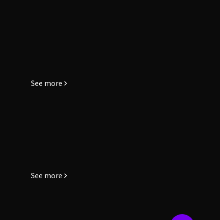
See more
See more