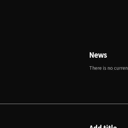
News
There is no curren