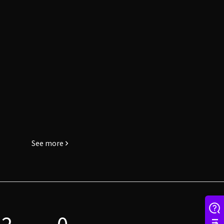
See more
2
0