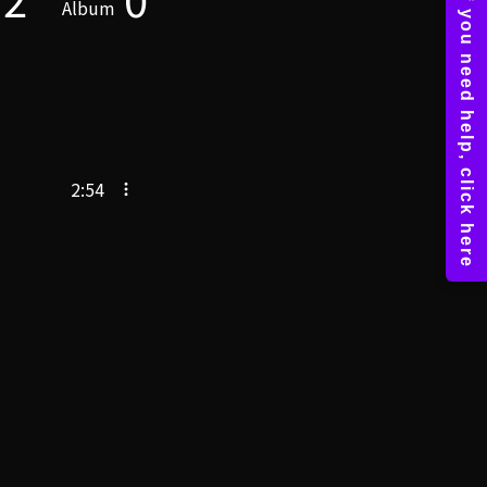
Album
2:54