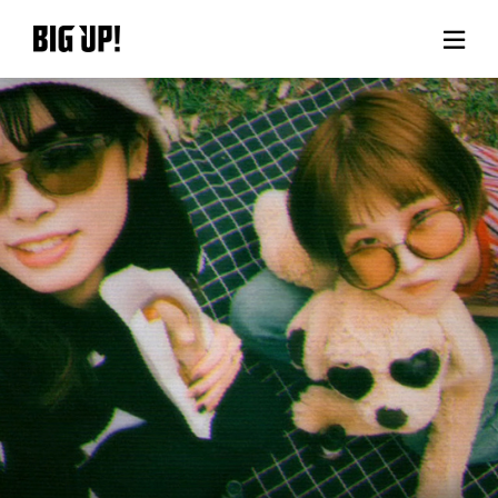
About BIG UP!
News
Rate plan
support
Usage flow
Questions