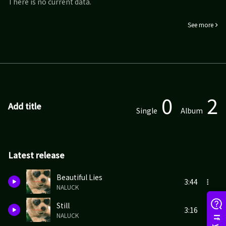
There is no current data.
See more
0
2
Add title
Single
Album
Latest release
Beautiful Lies
3:44
NALUCK
Still
3:16
NALUCK