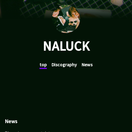
NALUCK
top
Discography
News
News