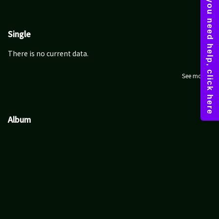
Single
There is no current data.
See more
Album