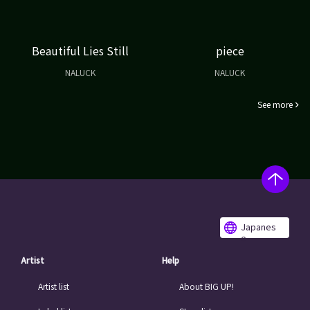
Beautiful Lies Still
piece
NALUCK
NALUCK
See more
Japanes
e
Artist
Help
Artist list
About BIG UP!