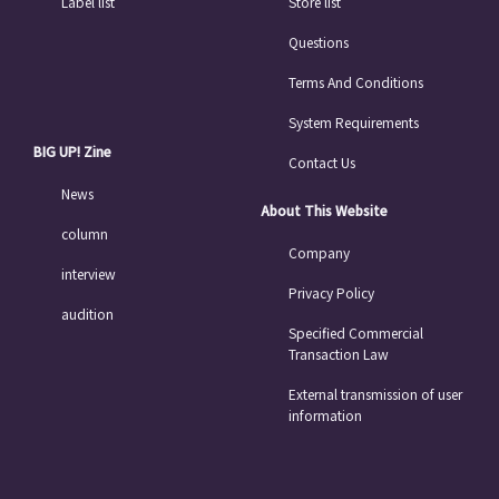
Label list
Store list
Questions
Terms And Conditions
System Requirements
BIG UP! Zine
Contact Us
News
About This Website
column
Company
interview
Privacy Policy
audition
Specified Commercial
Transaction Law
External transmission of user
information