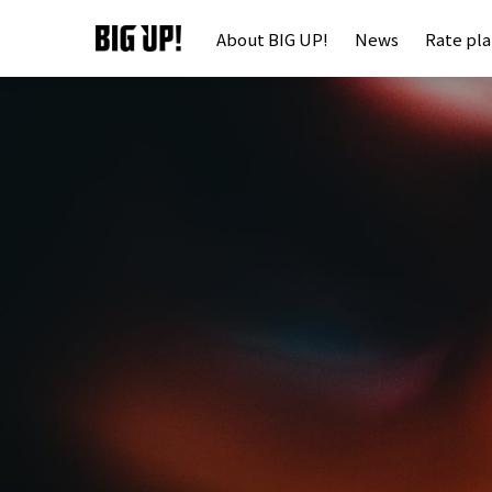
About BIG UP!
News
Rate pl