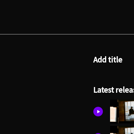
Add title
Latest relea