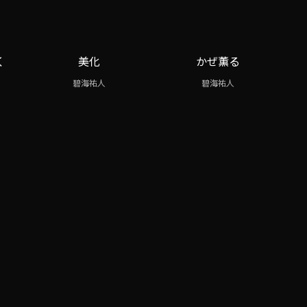
く
美化
かぜ薫る
碧海祐人
碧海祐人