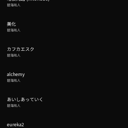
碧海祐人
美化
碧海祐人
カフカエスク
碧海祐人
alchemy
碧海祐人
あいしあっていく
碧海祐人
eureka2