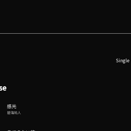
Single
se
感光
碧海祐人