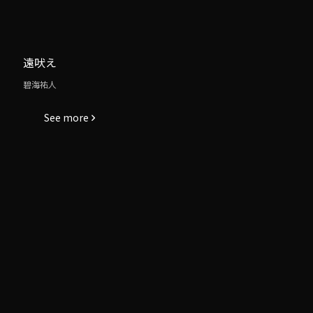
遠吠え
碧海祐人
See more