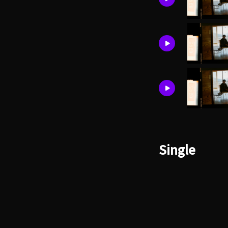
Single