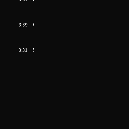
3:39
3:31