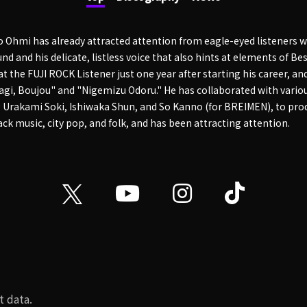
o Ohmi has already attracted attention from eagle-eyed listeners w
nd and his delicate, listless voice that also hints at elements of Be
 the FUJI ROCK Listener just one year after starting his career, a
agi, Boujou" and "Nigemizu Odoru." He has collaborated with variou
g Urakami Soki, Ishiwaka Shun, and So Kanno (for BREIMEN), to pro
ck music, city pop, and folk, and has been attracting attention.
t data.