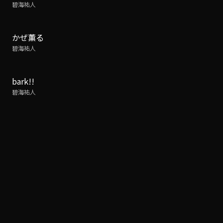
碧海祐人
かぜ薫る
碧海祐人
bark!!
碧海祐人