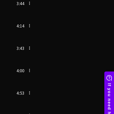
3:44
4:14
3:43
4:00
4:53