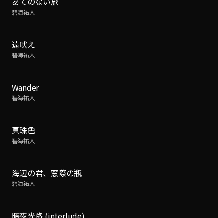
あてのない旅
碧海祐人
遠吠え
碧海祐人
Wander
碧海祐人
真珠色
碧海祐人
海辺の君、窓際の瓶
碧海祐人
暗夜光路 (interlude)