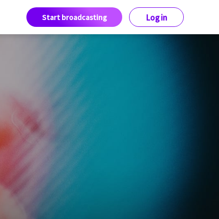
Start broadcasting
Log in