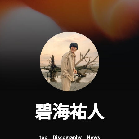
碧海祐人
top
Discography
News