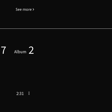
See more
7
2
Album
2:31