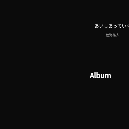
あいしあってい
碧海祐人
Album