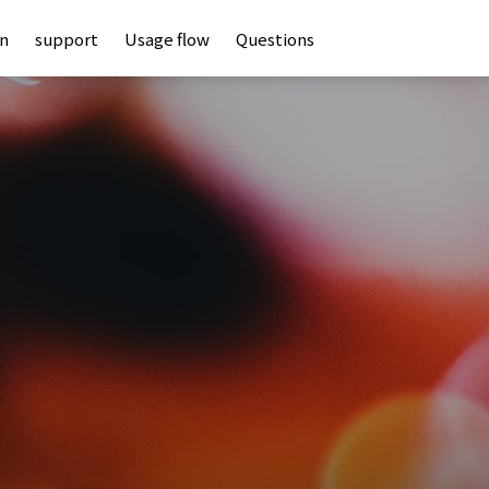
an
support
Usage flow
Questions