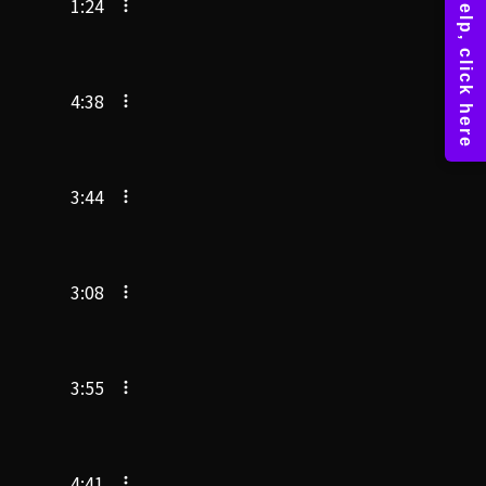
1:24
4:38
3:44
3:08
3:55
4:41