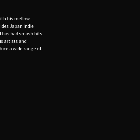
ith his mellow,
sides Japan indie
nd has had smash hits
s artists and
duce a wide range of