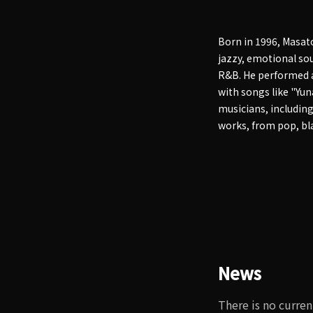
Born in 1996, Masat
jazzy, emotional sou
R&B. He performed at
with songs like "Yun
musicians, includin
works, from pop, bla
News
There is no curren