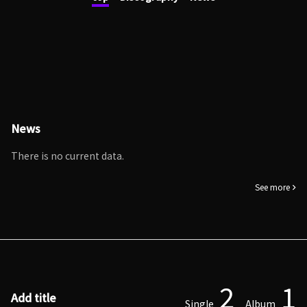
News
There is no current data.
See more
2
1
Add title
Single
Album