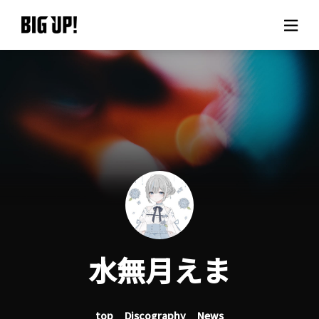
About BIG UP!
News
Rate plan
support
Usage flow
水無月えま
Questions
top
Discography
News