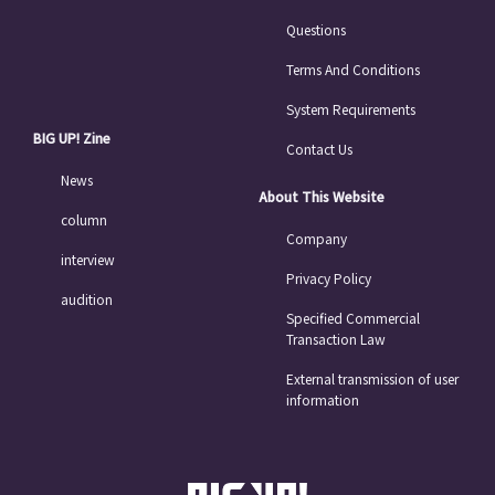
Questions
Terms And Conditions
System Requirements
BIG UP! Zine
Contact Us
News
About This Website
column
Company
interview
Privacy Policy
audition
Specified Commercial
Transaction Law
External transmission of user
information