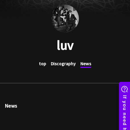
luv
top
Discography
News
News