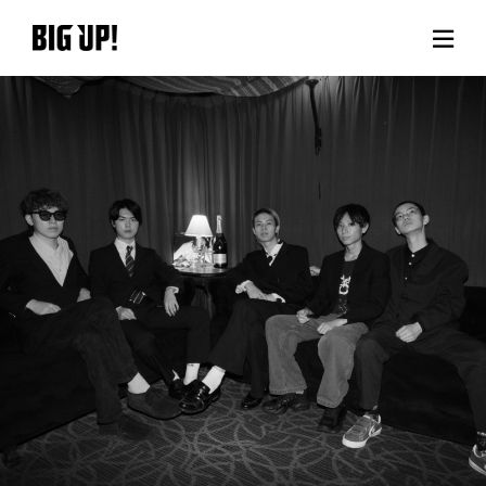
About BIG UP!
News
Rate plan
support
Usage flow
Questions