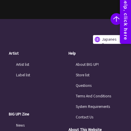
Japanes
e
Artist
Help
Artist list
About BIG UP!
Label list
Store list
Questions
Terms And Conditions
System Requirements
BIG UP! Zine
Contact Us
News
About This Website