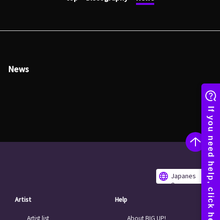
News
Japanes
e
Artist
Help
Artist list
About BIG UP!