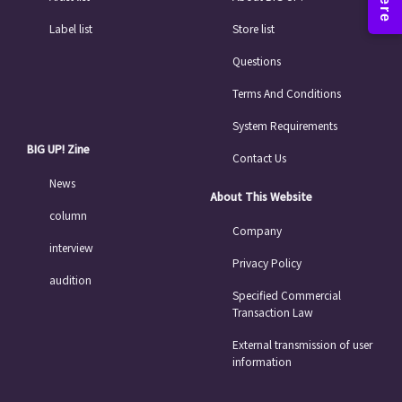
Label list
Store list
Questions
Terms And Conditions
System Requirements
BIG UP! Zine
Contact Us
News
About This Website
column
Company
interview
Privacy Policy
audition
Specified Commercial
Transaction Law
External transmission of user
information