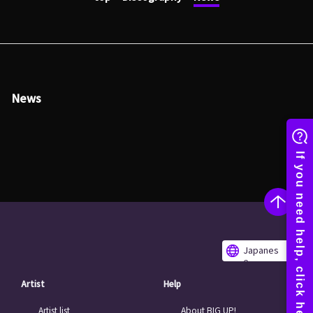
News
Japanes
e
Artist
Help
Artist list
About BIG UP!