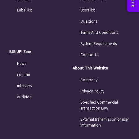
Label list
Store list
Questions
Terms And Conditions
System Requirements
BIG UP! Zine
Contact Us
News
About This Website
column
Company
interview
Privacy Policy
audition
Specified Commercial
Transaction Law
External transmission of user
information