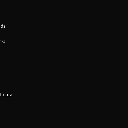
lds
・
mkz
t data.