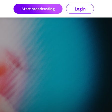
Start broadcasting
Log in