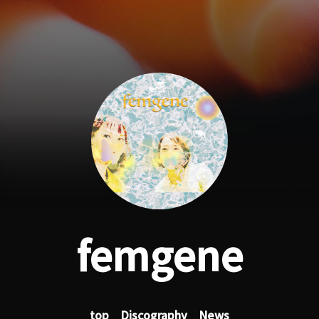
femgene
top
Discography
News