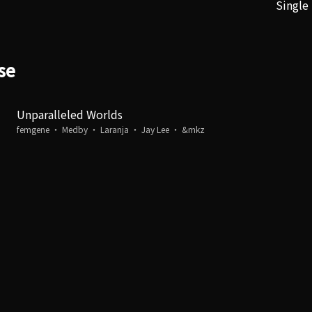
Single
se
Unparalleled Worlds
femgene ・ Medby ・ Laranja ・ Jay Lee ・ &mkz