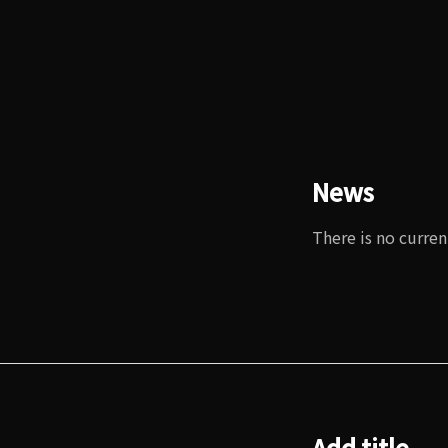
News
There is no curren