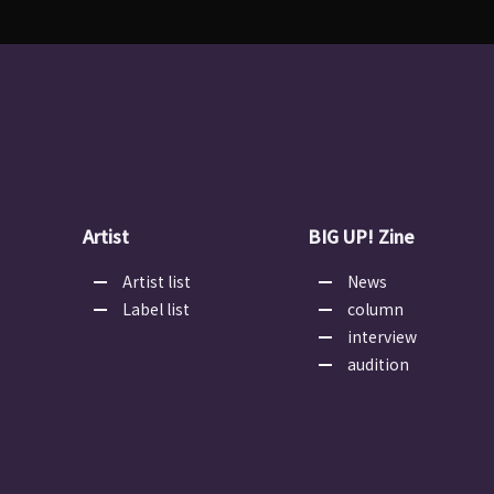
Artist
BIG UP! Zine
Artist list
News
Label list
column
interview
audition