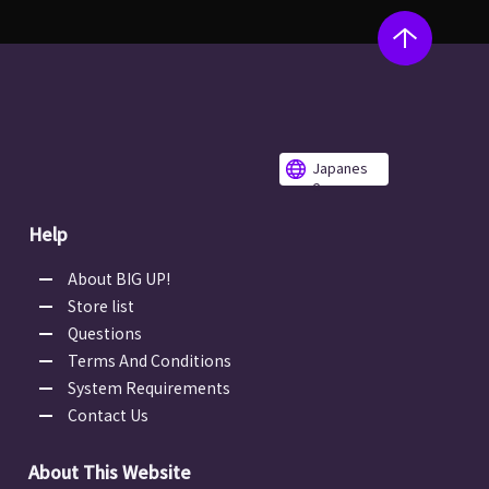
Japanes
e
Help
About BIG UP!
Store list
Questions
Terms And Conditions
System Requirements
Contact Us
About This Website