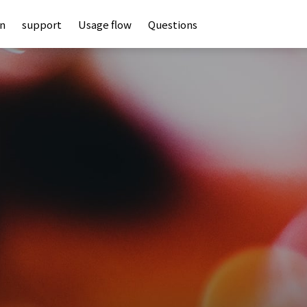
an
support
Usage flow
Questions