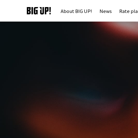
About BIG UP!
News
Rate pl