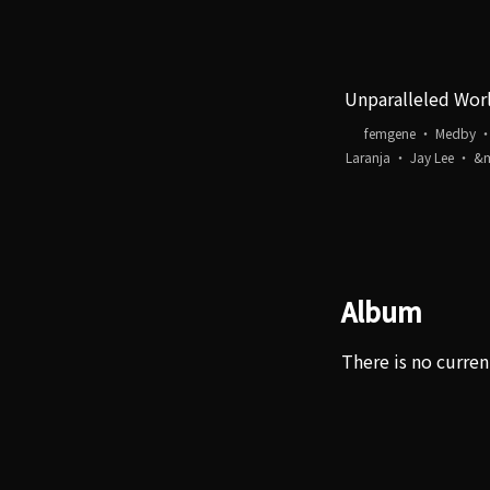
Unparalleled Wor
femgene ・ Medby 
Laranja ・ Jay Lee ・ &
Album
There is no curren