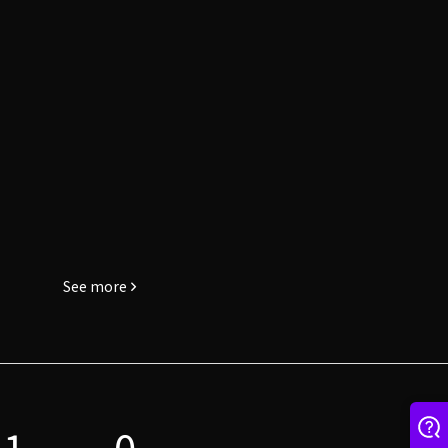
See more
1
0