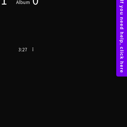
Album
3:27