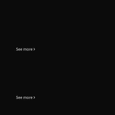
See more
See more