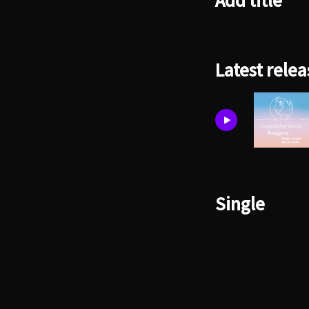
Add title
Latest relea
Single