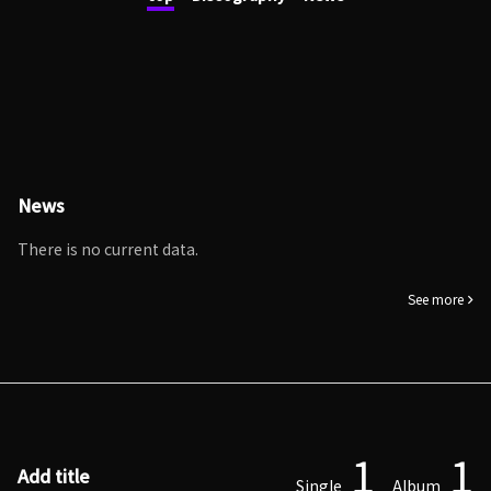
News
There is no current data.
See more
1
1
Add title
Single
Album