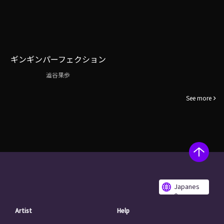
ギンギンパーフェクション
澁谷果歩
See more
Japanes
e
Artist
Help