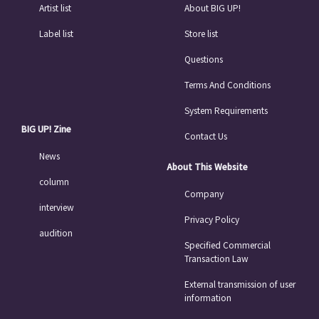
Artist list
About BIG UP!
Label list
Store list
Questions
Terms And Conditions
System Requirements
BIG UP! Zine
Contact Us
News
About This Website
column
Company
interview
Privacy Policy
audition
Specified Commercial
Transaction Law
External transmission of user
information