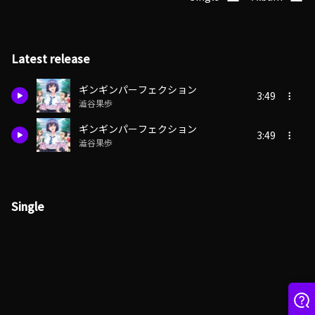
Latest release
ギンギンパーフェクション
3:49
澁谷果歩
ギンギンパーフェクション
3:49
澁谷果歩
Single