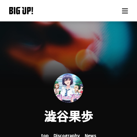
About BIG UP!
News
Rate plan
support
Usage flow
澁谷果歩
Questions
top
Discography
News