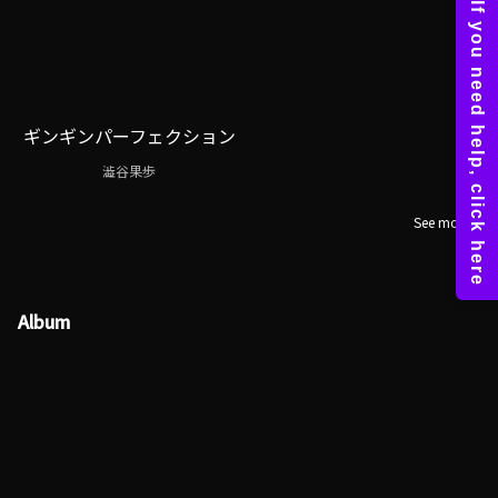
ギンギンパーフェクション
澁谷果歩
See more
Album