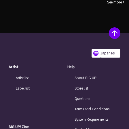
See more
Japanes
e
Artist
Help
Artist list
About BIG UP!
Label list
Store list
Questions
Terms And Conditions
System Requirements
BIG UP! Zine