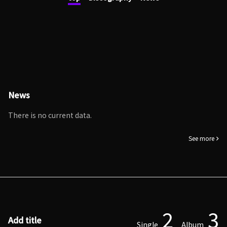
News
There is no current data.
See more
2
3
Add title
Single
Album