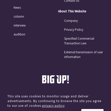
Contact Us
News
About This Website
column
Company
interview
Privacy Policy
audition
Specified Commercial
Transaction Law
External transmission of user
information
This site uses cookies to monitor usage and deliver
advertisements. By continuing to browse the site you agree
© avex
to our use of cookies.
privacy policy