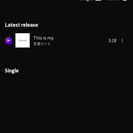
Latest release
This is my
3:18
宮瀬カイト
Single