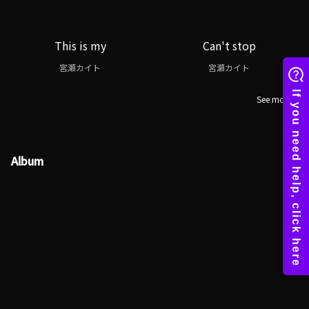
This is my
Can't stop
宮瀬カイト
宮瀬カイト
See more
Album