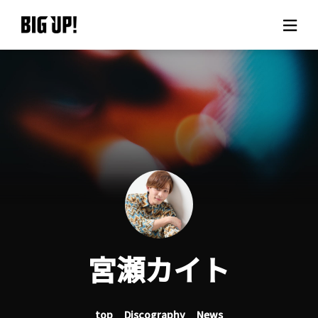
About BIG UP!
News
Rate plan
support
Usage flow
宮瀬カイト
Questions
top
Discography
News