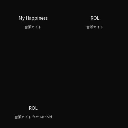
My Happiness
ROL
宮瀬カイト
宮瀬カイト
ROL
宮瀬カイト feat. Mr.Kold