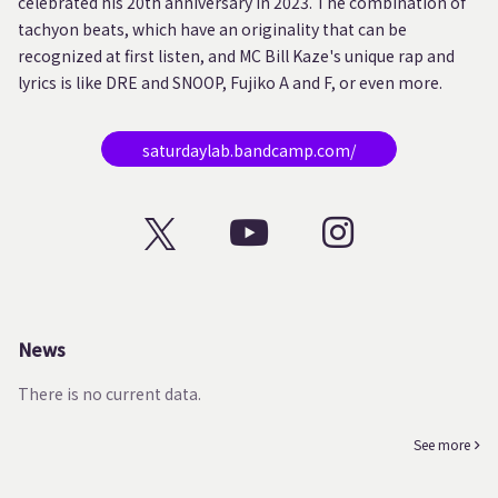
celebrated his 20th anniversary in 2023. The combination of
tachyon beats, which have an originality that can be
recognized at first listen, and MC Bill Kaze's unique rap and
lyrics is like DRE and SNOOP, Fujiko A and F, or even more.
saturdaylab.bandcamp.com/
News
There is no current data.
See more