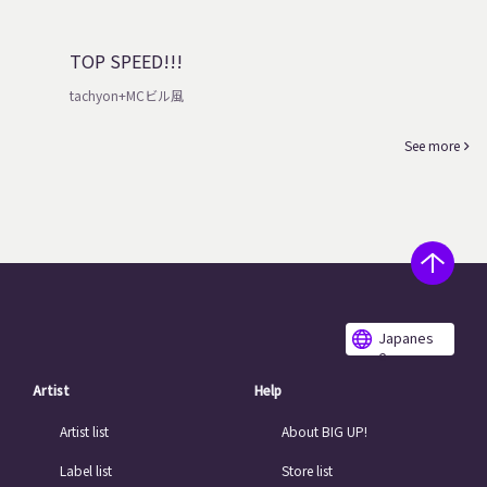
TOP SPEED!!!
tachyon+MCビル風
See more
Japanes
e
Artist
Help
Artist list
About BIG UP!
Label list
Store list