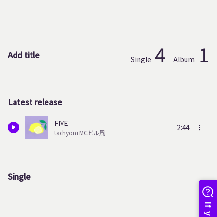
4
1
Add title
Single
Album
Latest release
FIVE
2:44
tachyon+MCビル風
Single