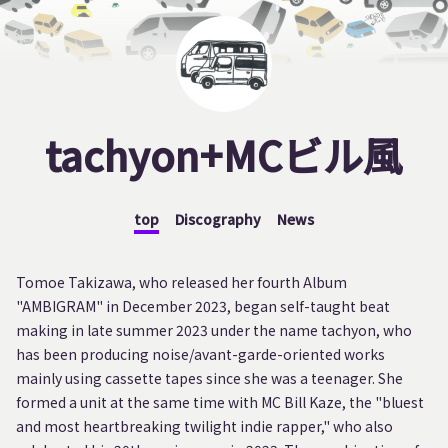
tachyon+MCビル風
top
Discography
News
Tomoe Takizawa, who released her fourth Album
"AMBIGRAM" in December 2023, began self-taught beat
making in late summer 2023 under the name tachyon, who
has been producing noise/avant-garde-oriented works
mainly using cassette tapes since she was a teenager. She
formed a unit at the same time with MC Bill Kaze, the "bluest
and most heartbreaking twilight indie rapper," who also