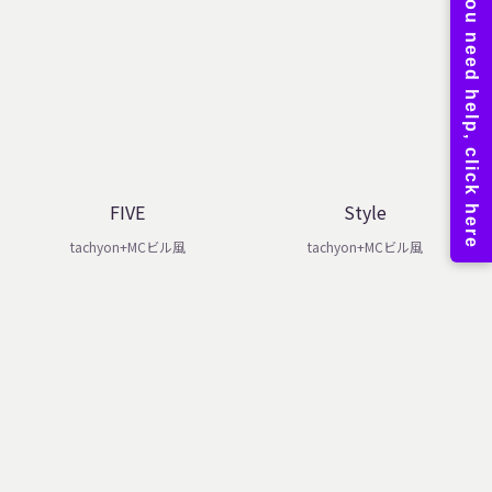
FIVE
Style
tachyon+MCビル風
tachyon+MCビル風