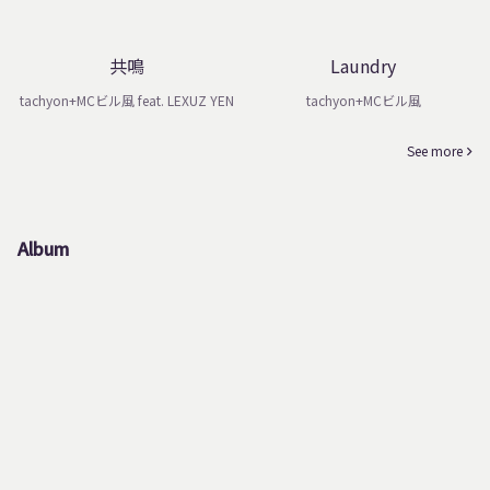
共鳴
Laundry
tachyon+MCビル風 feat. LEXUZ YEN
tachyon+MCビル風
See more
Album