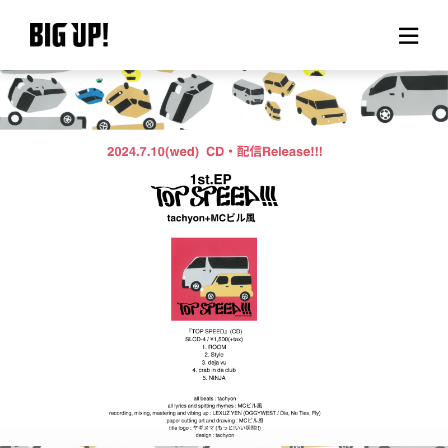
About BIG UP!
News
Rate plan
support
Usage flow
Questions