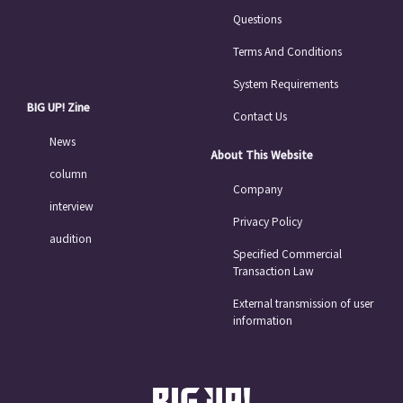
Questions
Terms And Conditions
System Requirements
BIG UP! Zine
Contact Us
News
About This Website
column
Company
interview
Privacy Policy
audition
Specified Commercial
Transaction Law
External transmission of user
information