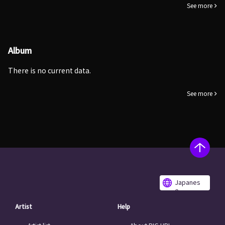
See more
Album
There is no current data.
See more
Japanes
e
Artist
Help