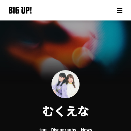
About BIG UP!
News
Rate plan
support
Usage flow
むくえな
Questions
top
Discography
News