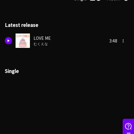
Latest release
LOVE ME
3:48
むくえな
Single