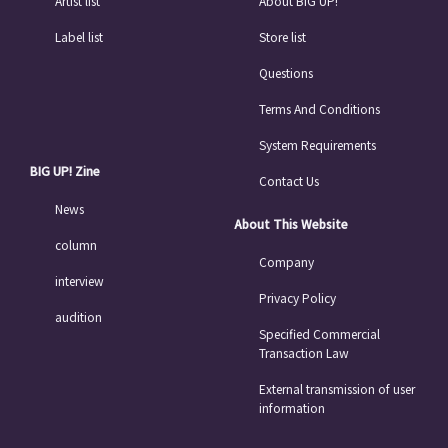
Artist list
About BIG UP!
Label list
Store list
Questions
Terms And Conditions
System Requirements
BIG UP! Zine
Contact Us
News
About This Website
column
Company
interview
Privacy Policy
audition
Specified Commercial
Transaction Law
External transmission of user
information