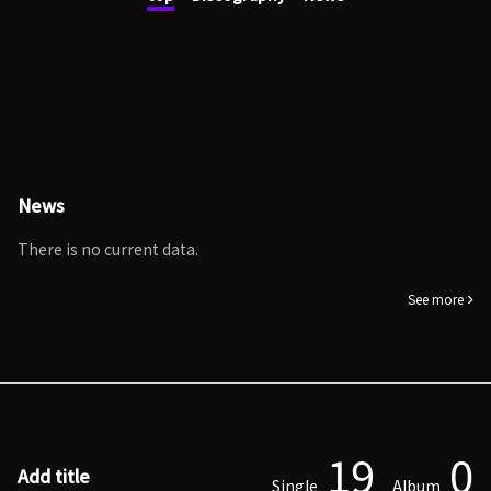
News
There is no current data.
See more
19
0
Add title
Single
Album