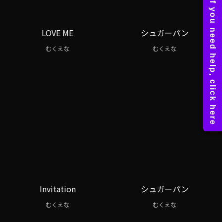
LOVE ME
シュガーパン
むくえな
むくえな
Invitation
シュガーパン
むくえな
むくえな