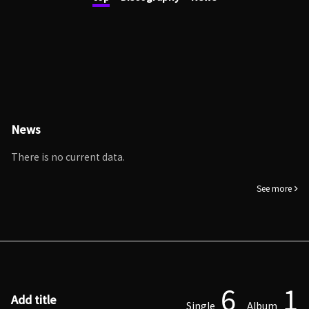
News
There is no current data.
See more
6
1
Add title
Single
Album