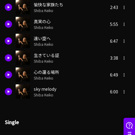
愉快な家族たち
2:43
Shiba Keiko
真実の心
5:55
Shiba Keiko
遠い空へ
6:47
Shiba Keiko
生きている証
3:38
Shiba Keiko
心の還る場所
6:49
Shiba Keiko
sky melody
6:00
Shiba Keiko
Single