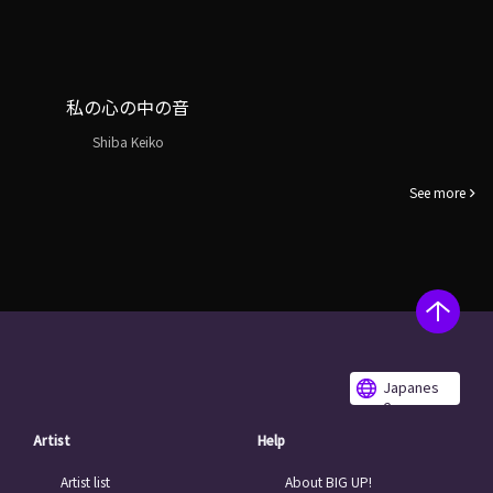
私の心の中の音
Shiba Keiko
See more
Japanes
e
Artist
Help
Artist list
About BIG UP!