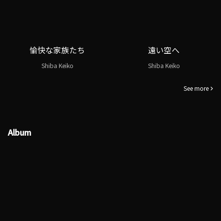
愉快な家族たち
遠い空へ
Shiba Keiko
Shiba Keiko
See more
Album