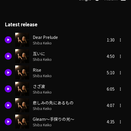
Latest release
Dear Prelude
1:30
Shiba Keiko
互いに
4:50
Shiba Keiko
Rise
5:10
Shiba Keiko
さざ波
6:05
Shiba Keiko
悲しみの先にあるもの
4:07
Shiba Keiko
Gleam～手探りの光～
4:35
Shiba Keiko