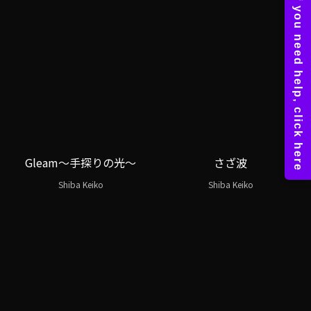
Gleam～手探りの光～
さざ波
Shiba Keiko
Shiba Keiko