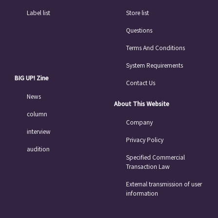
Label list
Store list
Questions
Terms And Conditions
System Requirements
BIG UP! Zine
Contact Us
News
About This Website
column
Company
interview
Privacy Policy
audition
Specified Commercial
Transaction Law
External transmission of user
information