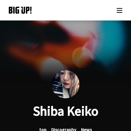
About BIG UP!
News
Rate plan
support
Usage flow
Shiba Keiko
Questions
top
Discography
News