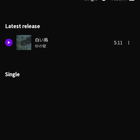
Latest release
白い鳥
5:11
砂の壁
Single