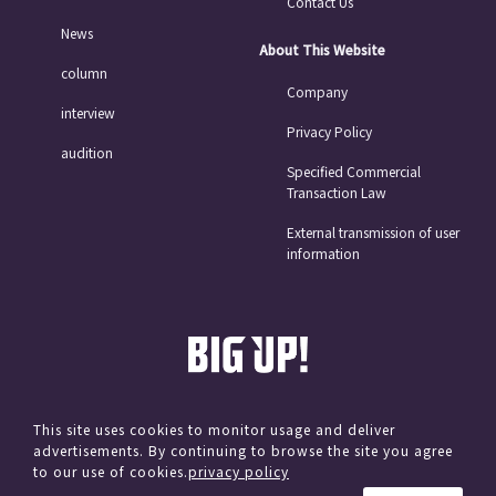
Contact Us
News
About This Website
column
Company
interview
Privacy Policy
audition
Specified Commercial
Transaction Law
External transmission of user
information
This site uses cookies to monitor usage and deliver
advertisements. By continuing to browse the site you agree
© avex
to our use of cookies.
privacy policy