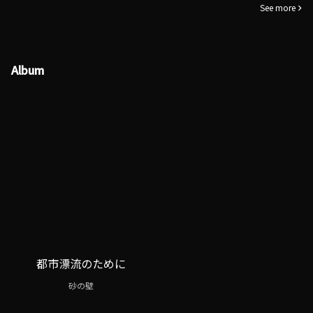
See more
Album
都市漂流のために
砂の壁