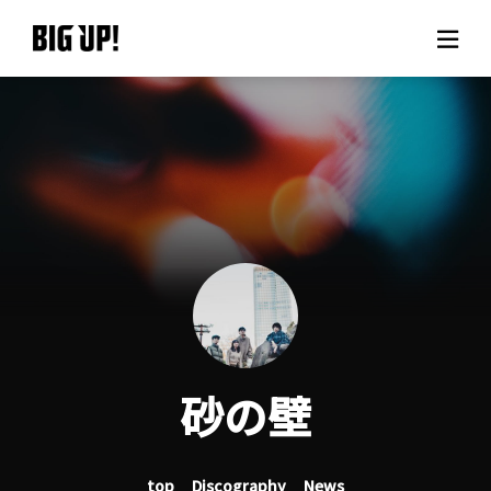
About BIG UP!
News
Rate plan
support
Usage flow
砂の壁
Questions
top
Discography
News