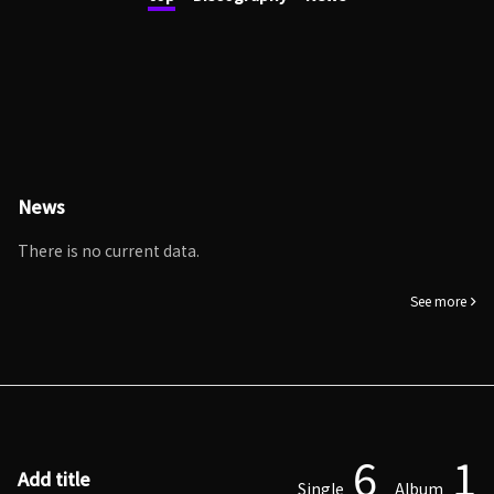
News
There is no current data.
See more
6
1
Add title
Single
Album