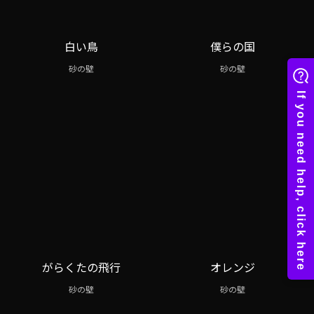
白い鳥
僕らの国
砂の壁
砂の壁
がらくたの飛行
オレンジ
砂の壁
砂の壁