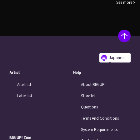
See more
Japanes
e
Artist
Help
Artist list
About BIG UP!
Label list
Store list
Questions
Terms And Conditions
System Requirements
BIG UP! Zine