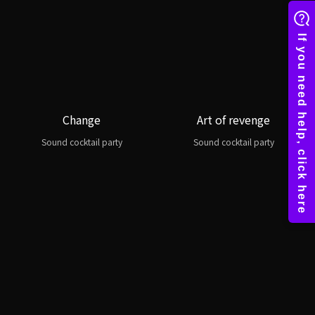
Change
Art of revenge
Sound cocktail party
Sound cocktail party