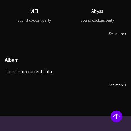
明日
Abyss
Sound cocktail party
Sound cocktail party
See more
Album
There is no current data.
See more