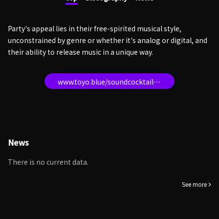
Party's appeal lies in their free-spirited musical style,
unconstrained by genre or whether it's analog or digital, and
their ability to release music in a unique way.
www.toyo.blue/soundcocktailparty
News
There is no current data.
See more