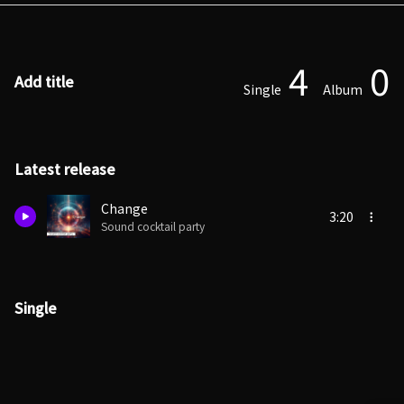
4
0
Add title
Single
Album
Latest release
Change
3:20
Sound cocktail party
Single