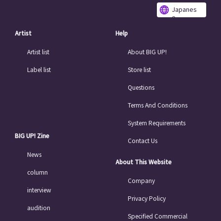
Japanes
e
Artist
Help
Artist list
About BIG UP!
Label list
Store list
Questions
Terms And Conditions
System Requirements
BIG UP! Zine
Contact Us
News
About This Website
column
Company
interview
Privacy Policy
audition
Specified Commercial