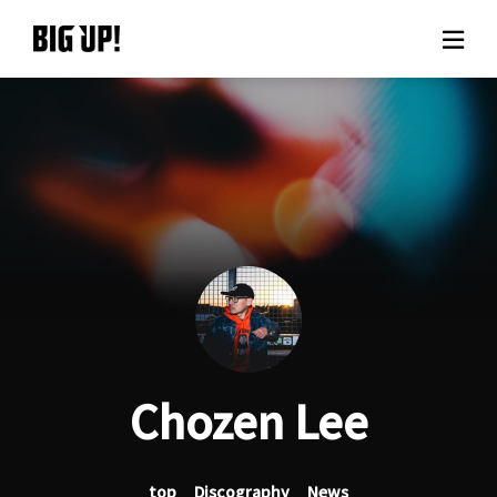
About BIG UP!
News
Rate plan
support
Usage flow
Chozen Lee
Questions
top
Discography
News