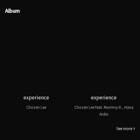
Album
experience
experience
Chozen Lee
Chozen Lee feat. Mummy-D , Hana
Ardie
See more