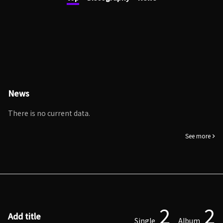
News
There is no current data.
See more
2
2
Add title
Single
Album