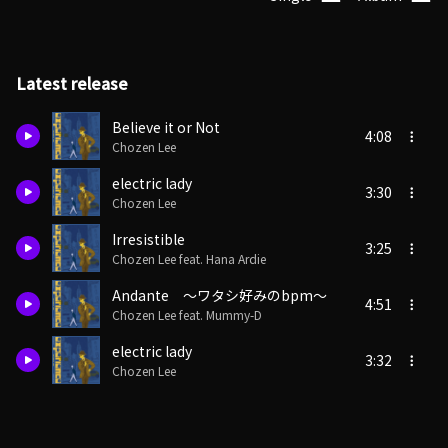
Latest release
Believe it or Not
4:08
Chozen Lee
electric lady
3:30
Chozen Lee
Irresistible
3:25
Chozen Lee feat. Hana Ardie
Andante ～ワタシ好みのbpm～
4:51
Chozen Lee feat. Mummy-D
electric lady
3:32
Chozen Lee