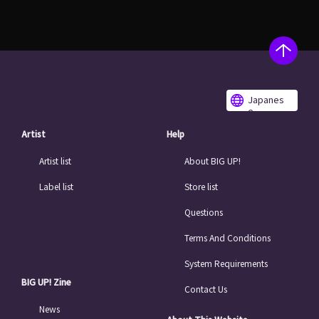
Japanes
e
Artist
Help
Artist list
About BIG UP!
Label list
Store list
Questions
Terms And Conditions
System Requirements
BIG UP! Zine
Contact Us
News