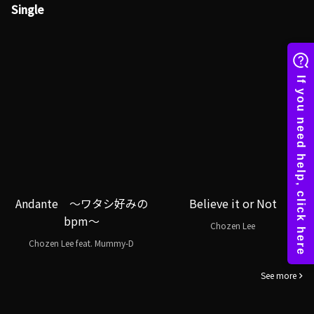
Single
Andante ～ワタシ好みの
Believe it or Not
bpm～
Chozen Lee
Chozen Lee feat. Mummy-D
See more