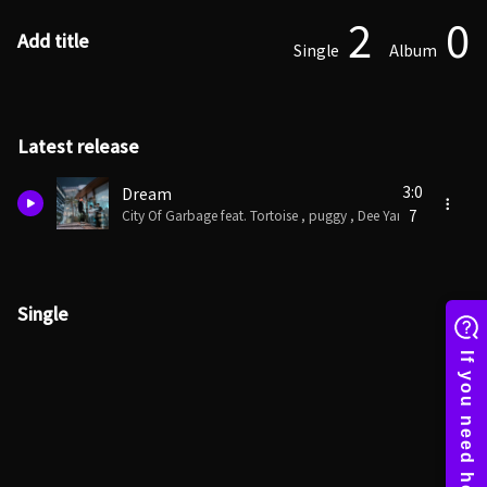
2
0
Add title
Single
Album
Latest release
3:0
Dream
7
City Of Garbage feat. Tortoise , puggy , Dee Yankee
Single