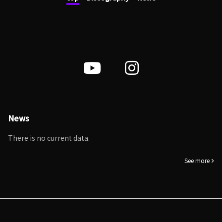
News
There is no current data.
See more