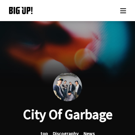
About BIG UP!
News
Rate plan
support
Usage flow
City Of Garbage
Questions
top
Discography
News