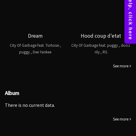
Dream
Hood coup d'etat
City Of Garbage feat. Tortoise ,
City Of Garbage feat. puggy , dooz
puggy , Dee Yankee
rily , RS
See more
Album
There is no current data.
See more