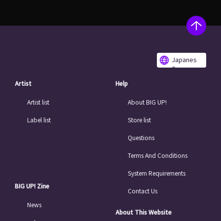
Japanes
e
Artist
Help
Artist list
About BIG UP!
Label list
Store list
Questions
Terms And Conditions
System Requirements
BIG UP! Zine
Contact Us
News
About This Website