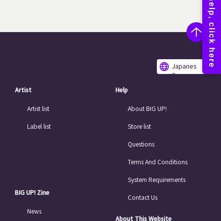
Japanes
e
Artist
Help
Artist list
About BIG UP!
Label list
Store list
Questions
Terms And Conditions
System Requirements
BIG UP! Zine
Contact Us
News
About This Website