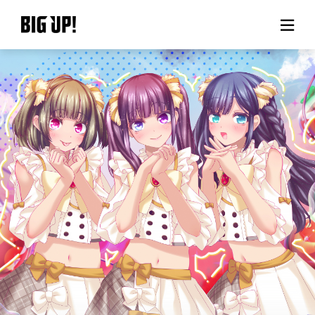
About BIG UP!
News
Rate plan
support
Usage flow
Questions