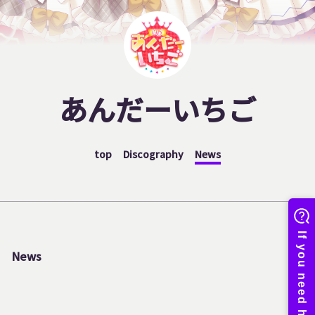
あんだーいちご
top
Discography
News
News