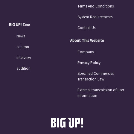
Terms And Conditions
System Requirements
BIG UP! Zine
Contact Us
News
About This Website
column
Company
interview
Privacy Policy
audition
Specified Commercial
Transaction Law
External transmission of user
information