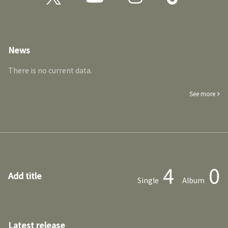
News
There is no current data.
See more
4
0
Add title
Single
Album
Latest release