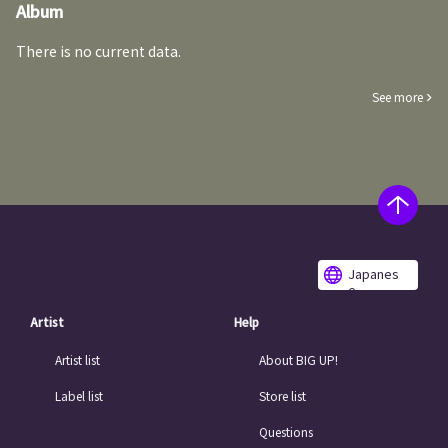
Album
There is no current data.
See more
Japanes
e
Artist
Help
Artist list
About BIG UP!
Label list
Store list
Questions