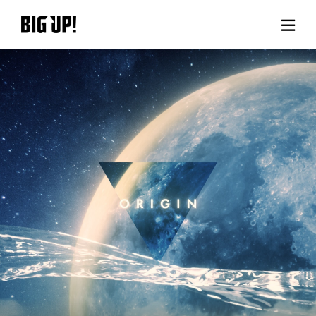
About BIG UP!
News
Rate plan
support
Usage flow
Questions