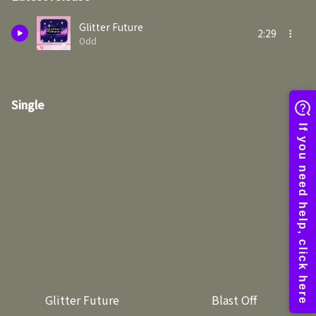
Glitter Future
2:29
Odd
Single
Glitter Future
Blast Off