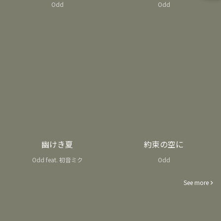
Odd
Odd
幽けき夏
約束の空に
Odd feat. 初音ミク
Odd
See more