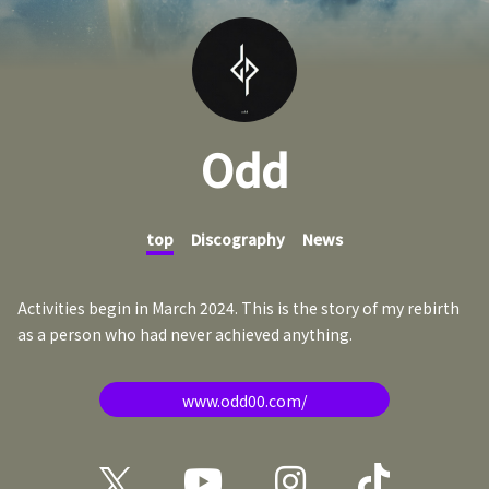
Odd
top
Discography
News
Activities begin in March 2024. This is the story of my rebirth
as a person who had never achieved anything.
www.odd00.com/