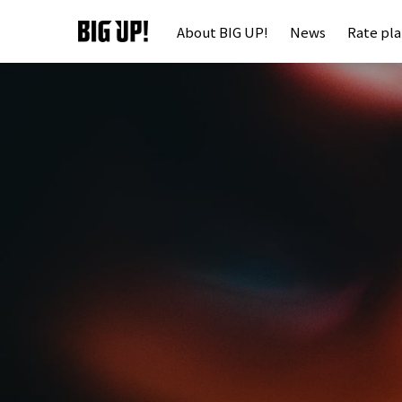
About BIG UP!
News
Rate pl