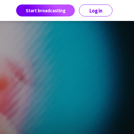
Start broadcasting
Log in