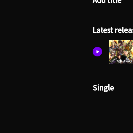
Add title
Latest relea
Single