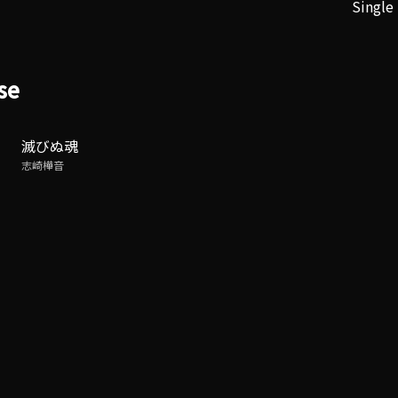
Single
se
滅びぬ魂
志崎樺音