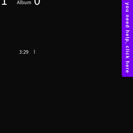
Album
3:29