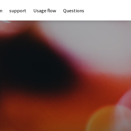
an
support
Usage flow
Questions