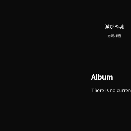
滅びぬ魂
志崎樺音
Album
There is no curren