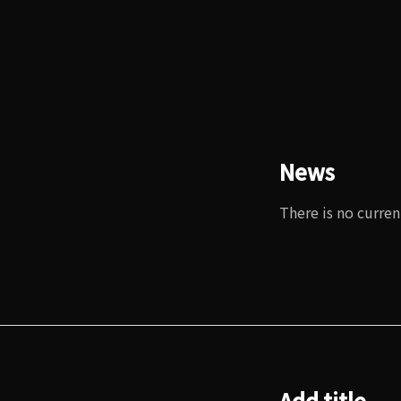
News
There is no curren