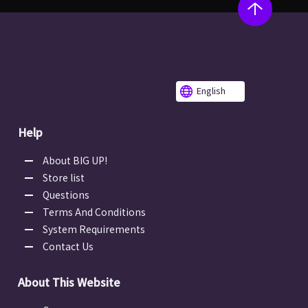
English
Help
About BIG UP!
Store list
Questions
Terms And Conditions
System Requirements
Contact Us
About This Website