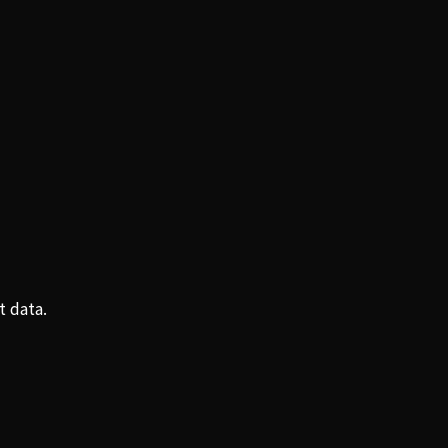
t data.