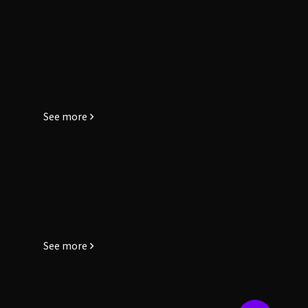
See more
See more