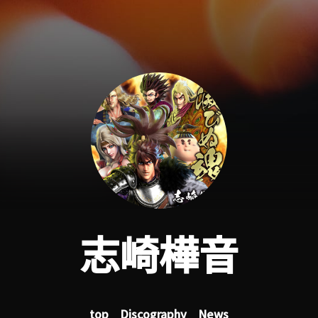
志崎樺音
top
Discography
News