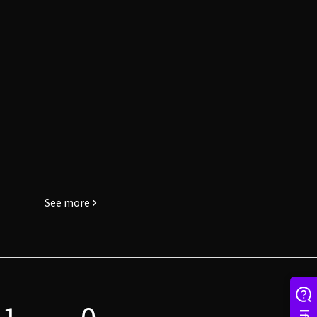
See more
1
0