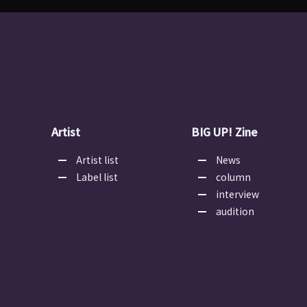
Artist
BIG UP! Zine
Artist list
News
Label list
column
interview
audition