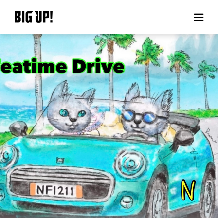
About BIG UP!
News
Rate plan
support
Usage flow
Questions