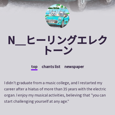
N＿ヒーリングエレク
トーン
top
chants list
newspaper
I didn't graduate from a music college, and I restarted my
career after a hiatus of more than 35 years with the electric
organ. I enjoy my musical activities, believing that "you can
start challenging yourself at any age."