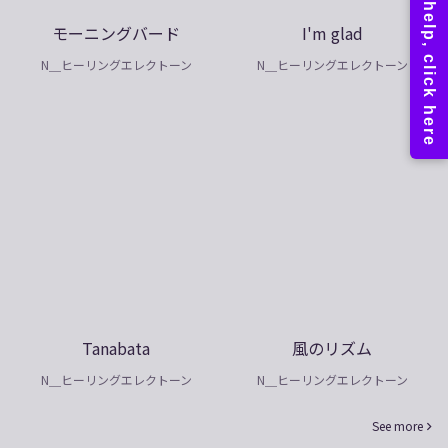
モーニングバード
I'm glad
N＿ヒーリングエレクトーン
N＿ヒーリングエレクトーン
Tanabata
風のリズム
N＿ヒーリングエレクトーン
N＿ヒーリングエレクトーン
See more