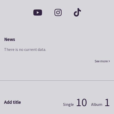
News
There is no current data.
See more
10
1
Add title
Single
Album