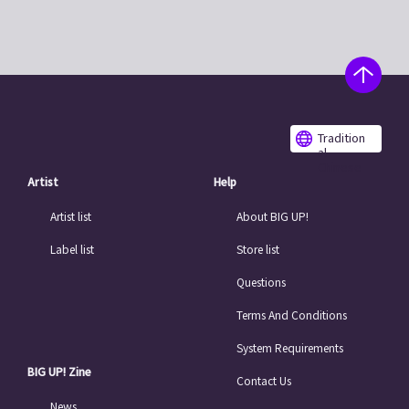
Tradition
al
Chinese
Artist
Help
Artist list
About BIG UP!
Label list
Store list
Questions
Terms And Conditions
System Requirements
BIG UP! Zine
Contact Us
News