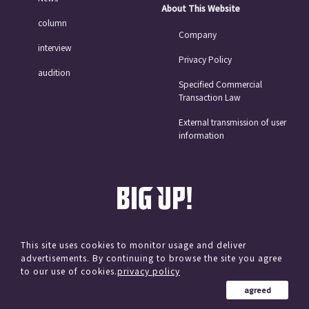
About This Website
column
Company
interview
Privacy Policy
audition
Specified Commercial
Transaction Law
External transmission of user
information
This site uses cookies to monitor usage and deliver
advertisements. By continuing to browse the site you agree
© avex
to our use of cookies.
privacy policy
agreed