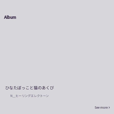
Album
ひなたぼっこと猫のあくび
N＿ヒーリングエレクトーン
See more