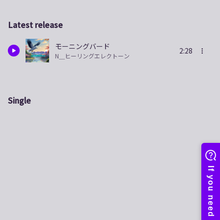
Latest release
モーニングバード
2:28
N＿ヒーリングエレクトーン
Single