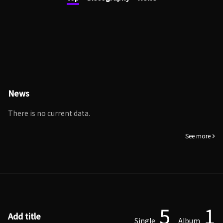
News
There is no current data.
See more
5
1
Add title
Single
Album