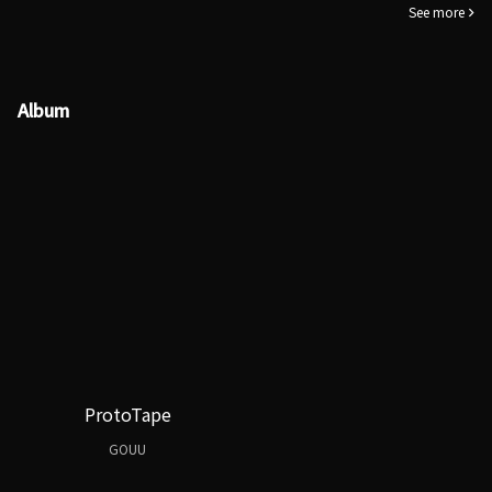
See more
Album
ProtoTape
GOUU