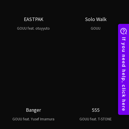
EASTPAK
Solo Walk
GOUU feat. otuyyuto
GOUU
Banger
555
GOUU feat. Yusef Imamura
GOUU feat. T-STONE