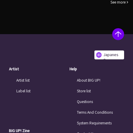
See more
Japanes
e
Artist
Help
Artist list
About BIG UP!
Label list
Store list
Questions
Terms And Conditions
System Requirements
BIG UP! Zine