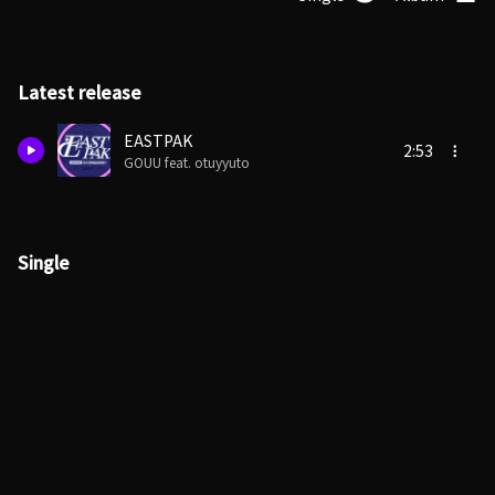
Latest release
EASTPAK
2:53
GOUU feat. otuyyuto
Single