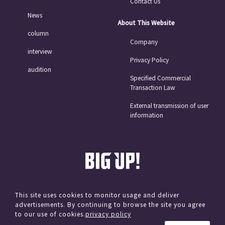
Contact Us
News
About This Website
column
Company
interview
Privacy Policy
audition
Specified Commercial
Transaction Law
External transmission of user
information
This site uses cookies to monitor usage and deliver
advertisements. By continuing to browse the site you agree
© avex
to our use of cookies.
privacy policy