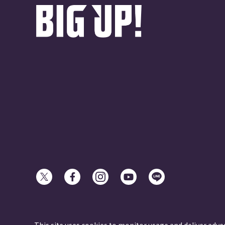
© avex