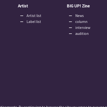
Artist
BIG UP! Zine
Artist list
News
Label list
column
interview
audition