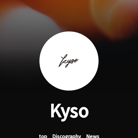
Kyso
top
Discography
News