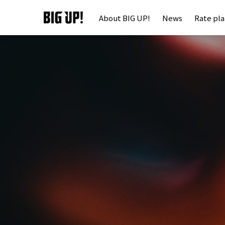
About BIG UP!
News
Rate pl