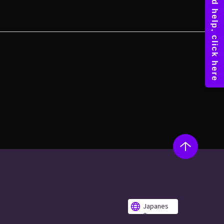
Japanes
e