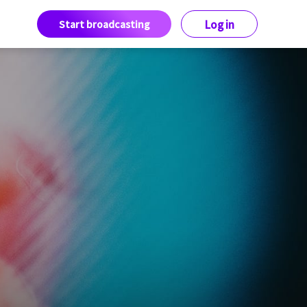
Start broadcasting
Log in