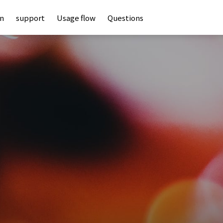
an
support
Usage flow
Questions