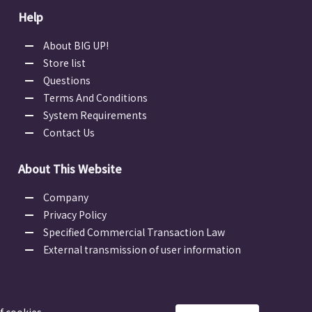
Help
About BIG UP!
Store list
Questions
Terms And Conditions
System Requirements
Contact Us
About This Website
Company
Privacy Policy
Specified Commercial Transaction Law
External transmission of user information