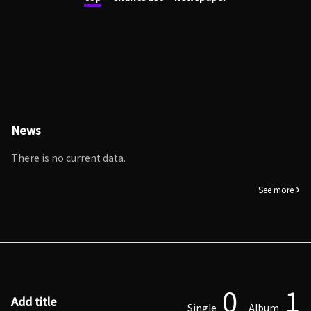
News
There is no current data.
See more
0
1
Add title
Single
Album