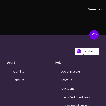
See more
Tradition
al
Chinese
Artist
Help
Artist list
About BIG UP!
Label list
Store list
Questions
Terms And Conditions
System Requirements