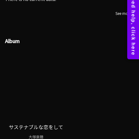
See more
Album
サステナブルな恋をして
大塚泉穂