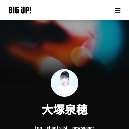
About BIG UP!
News
Rate plan
support
Usage flow
大塚泉穂
Questions
top
chants list
newspaper