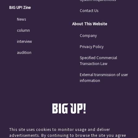
BIG UP! Zine
Contact Us
News
About This Website
column
Company
interview
Privacy Policy
audition
Specified Commercial
Transaction Law
External transmission of user
information
This site uses cookies to monitor usage and deliver
advertisements. By continuing to browse the site you agree