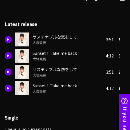
Latest release
サステナブルな恋をして
3:51
大塚泉穂
Sunset！Take me back！
4:12
大塚泉穂
サステナブルな恋をして
3:51
大塚泉穂
Sunset！Take me back！
4:12
大塚泉穂
Single
There is no current data.