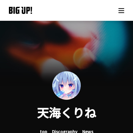
About BIG UP!
News
Rate plan
support
Usage flow
天海くりね
Questions
top
Discography
News