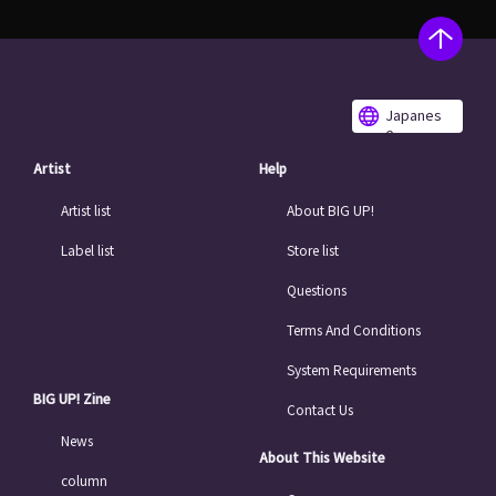
Japanes
e
Artist
Help
Artist list
About BIG UP!
Label list
Store list
Questions
Terms And Conditions
System Requirements
BIG UP! Zine
Contact Us
News
About This Website
column