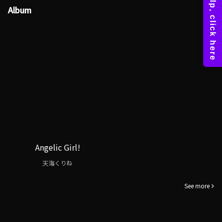
Album
Angelic Girl!
天海くりね
See more