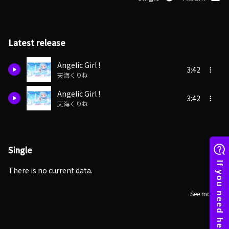
Latest release
Angelic Girl !
3:42
天海くりね
Angelic Girl !
3:42
天海くりね
Single
There is no current data.
See more