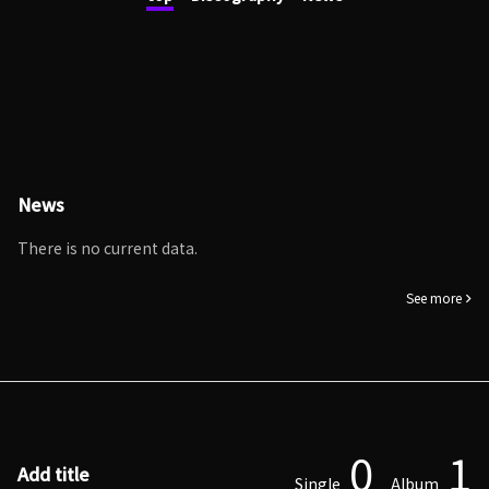
News
There is no current data.
See more
0
1
Add title
Single
Album