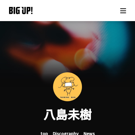
About BIG UP!
News
Rate plan
support
Usage flow
八島未樹
Questions
top
Discography
News