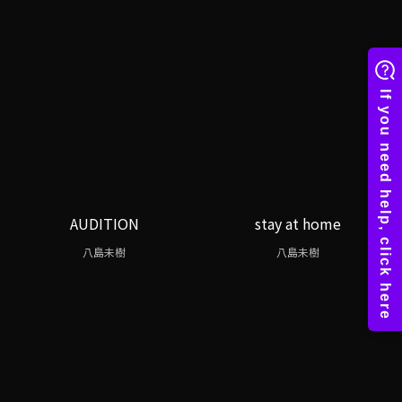
AUDITION
stay at home
八島未樹
八島未樹