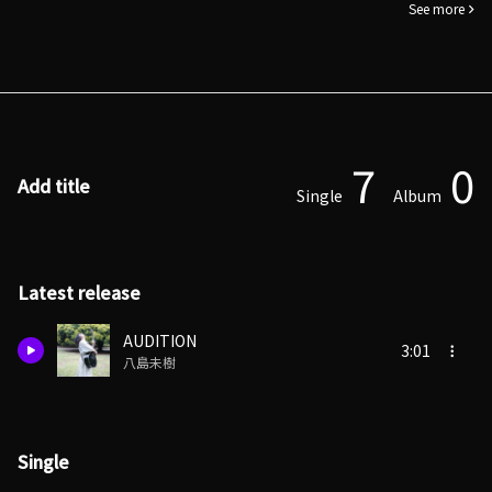
See more
7
0
Add title
Single
Album
Latest release
AUDITION
3:01
八島未樹
Single