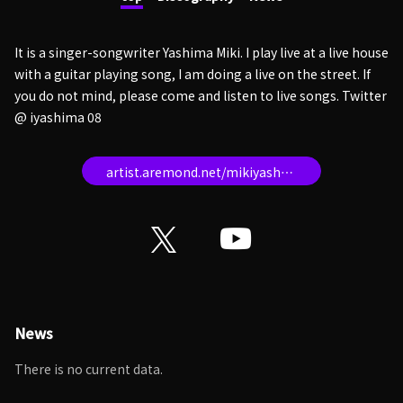
It is a singer-songwriter Yashima Miki. I play live at a live house
with a guitar playing song, I am doing a live on the street. If
you do not mind, please come and listen to live songs. Twitter
@ iyashima 08
artist.aremond.net/mikiyashima/
News
There is no current data.