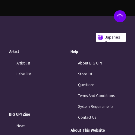
Japanes
e
Artist
Help
Artist list
About BIG UP!
Label list
Store list
Questions
Terms And Conditions
System Requirements
BIG UP! Zine
Contact Us
News
About This Website