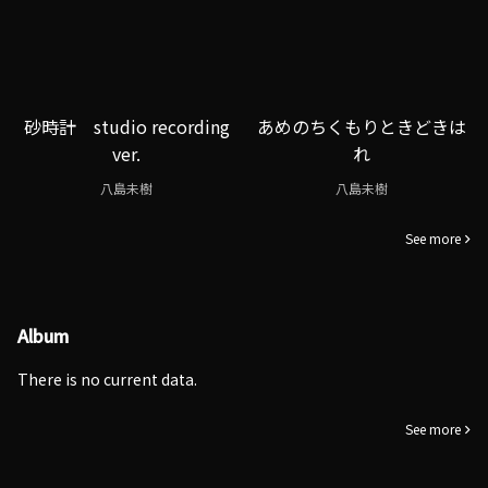
砂時計 studio recording
あめのちくもりときどきは
ver.
れ
八島未樹
八島未樹
See more
Album
There is no current data.
See more