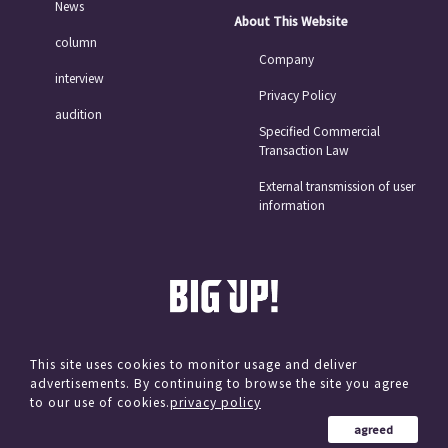
News
About This Website
column
Company
interview
Privacy Policy
audition
Specified Commercial
Transaction Law
External transmission of user
information
This site uses cookies to monitor usage and deliver
advertisements. By continuing to browse the site you agree
© avex
to our use of cookies.
privacy policy
agreed