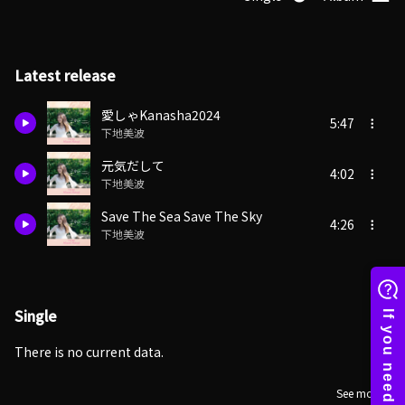
Latest release
愛しゃKanasha2024
5:47
下地美波
元気だして
4:02
下地美波
Save The Sea Save The Sky
4:26
下地美波
Single
There is no current data.
See more