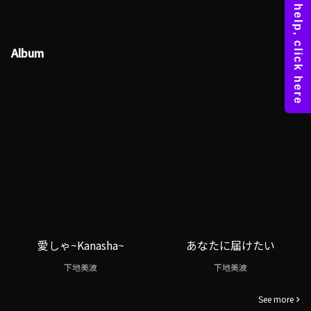
Album
愛しゃ~Kanasha~
あなたに届けたい
下地美波
下地美波
See more