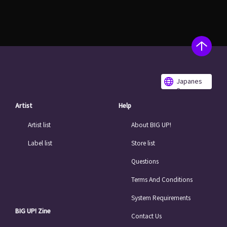
Japanes
e
Artist
Help
Artist list
About BIG UP!
Label list
Store list
Questions
Terms And Conditions
System Requirements
BIG UP! Zine
Contact Us