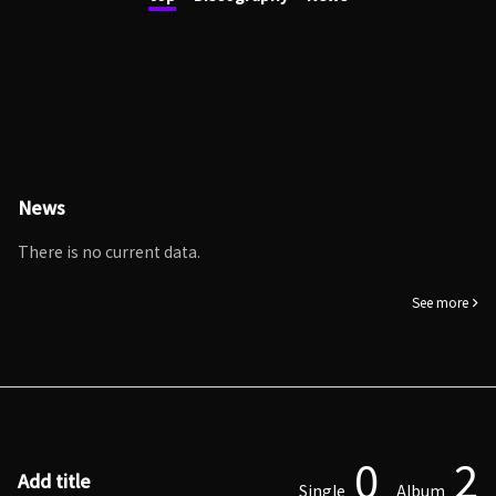
News
There is no current data.
See more
0
2
Add title
Single
Album