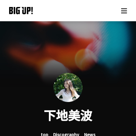
About BIG UP!
News
Rate plan
support
Usage flow
下地美波
Questions
top
Discography
News