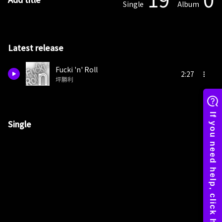
Single
Album
Latest release
Fucki 'n' Roll
2:27
坪勝利
Single