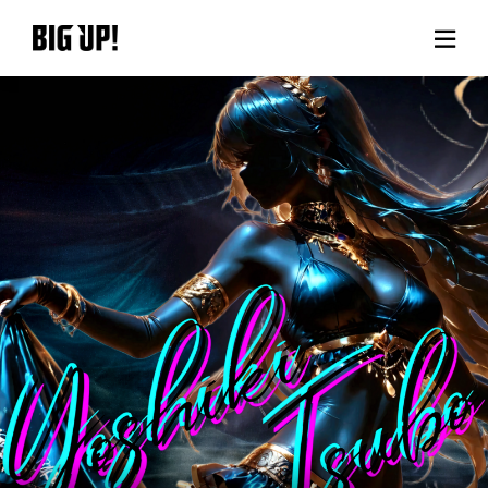
About BIG UP!
News
Rate plan
support
Usage flow
Questions