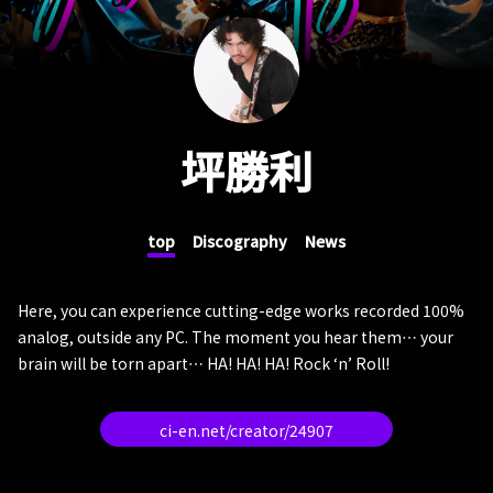
坪勝利
top
Discography
News
Here, you can experience cutting-edge works recorded 100%
analog, outside any PC. The moment you hear them… your
brain will be torn apart… HA! HA! HA! Rock ‘n’ Roll!
ci-en.net/creator/24907