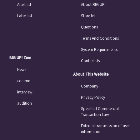
Artist list
About BIG UP!
Label list
Store list
Questions
Terms And Conditions
System Requirements
BIG UP! Zine
Contact Us
News
About This Website
column
Company
interview
Privacy Policy
audition
Specified Commercial
Transaction Law
External transmission of user
information