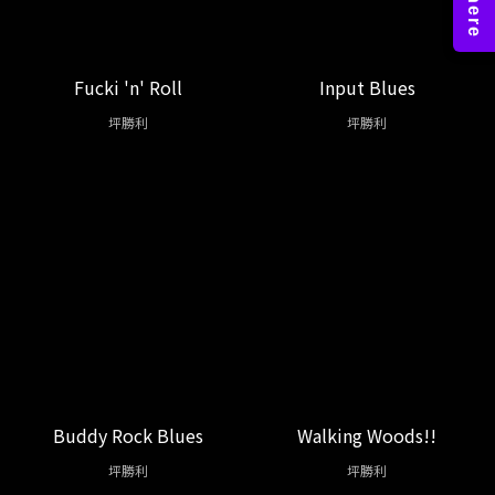
Fucki 'n' Roll
Input Blues
坪勝利
坪勝利
Buddy Rock Blues
Walking Woods!!
坪勝利
坪勝利