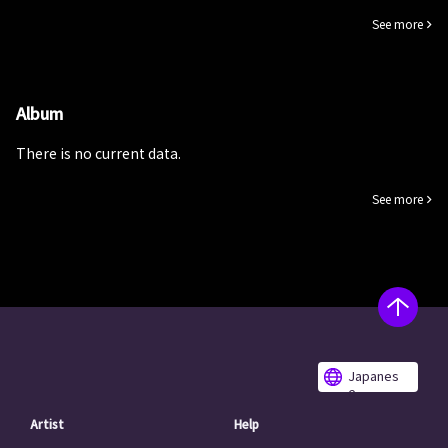
See more
Album
There is no current data.
See more
Japanes
e
Artist
Help