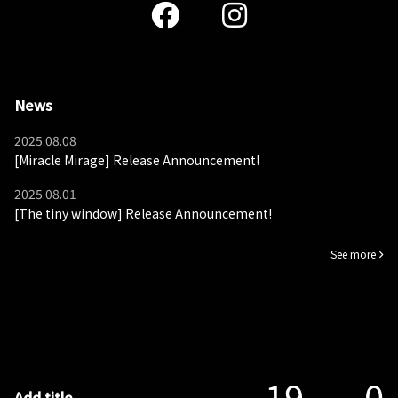
News
2025.08.08
[Miracle Mirage] Release Announcement!
2025.08.01
[The tiny window] Release Announcement!
See more
19
0
Add title