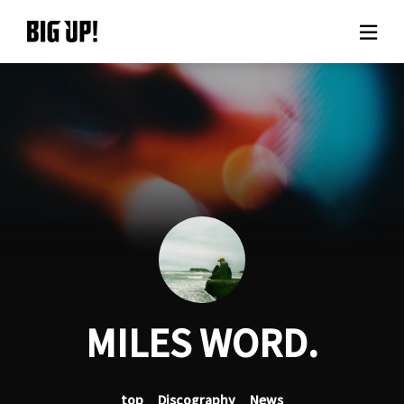
About BIG UP!
News
Rate plan
support
Usage flow
MILES WORD.
Questions
top
Discography
News