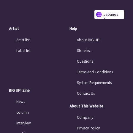
Japanes
e
Artist
Help
Artist list
About BIG UP!
Label list
Store list
Questions
Terms And Conditions
System Requirements
BIG UP! Zine
Contact Us
News
About This Website
column
Company
interview
Privacy Policy