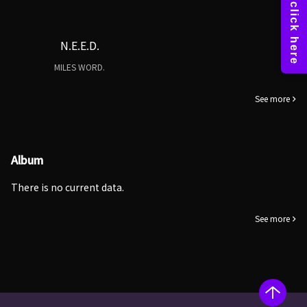
N.E.E.D.
MILES WORD.
See more
Album
There is no current data.
See more