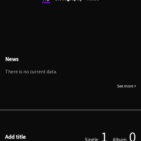
News
There is no current data.
See more
1
0
Add title
Single
Album