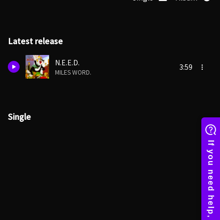
Latest release
N.E.E.D.
3:59
MILES WORD.
Single