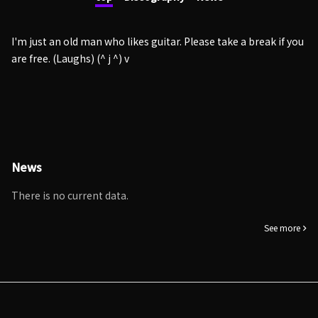
I'm just an old man who likes guitar. Please take a break if you
are free. (Laughs) (^ j ^) v
News
There is no current data.
See more