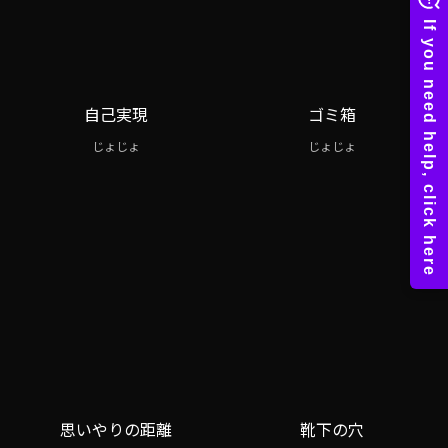
自己実現
ゴミ箱
じょじょ
じょじょ
思いやりの距離
靴下の穴