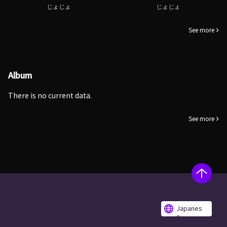
じょじょ
じょじょ
See more
Album
There is no current data.
See more
Japanes
e