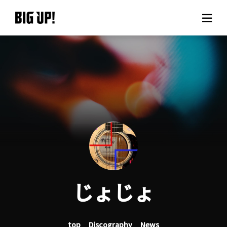
About BIG UP!
News
Rate plan
support
Usage flow
じょじょ
Questions
top
Discography
News