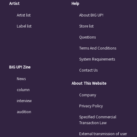
Artist
Help
Artist list
About BIG UP!
Label list
Store list
Questions
Terms And Conditions
System Requirements
BIG UP! Zine
Contact Us
News
About This Website
column
Company
interview
Privacy Policy
audition
Specified Commercial
Transaction Law
External transmission of user