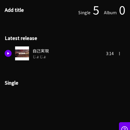
5
0
Add title
Single
Album
Latest release
自己実現
3:14
じょじょ
Single