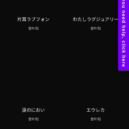
片耳ラブフォン
わたしラグジュアリー
菅叶和
菅叶和
涙のにおい
エウレカ
菅叶和
菅叶和