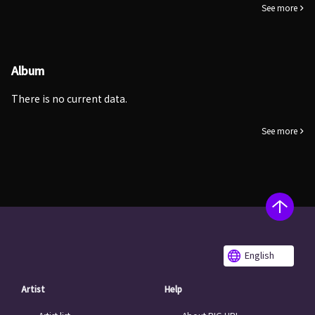
See more
Album
There is no current data.
See more
English
Artist
Help