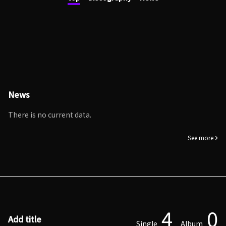
News
There is no current data.
See more
4
0
Add title
Single
Album