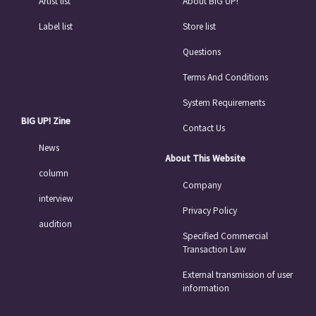
Artist list
About BIG UP!
Label list
Store list
Questions
Terms And Conditions
System Requirements
BIG UP! Zine
Contact Us
News
About This Website
column
Company
interview
Privacy Policy
audition
Specified Commercial
Transaction Law
External transmission of user
information