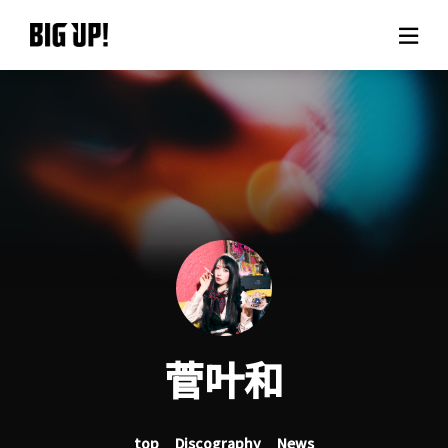
About BIG UP!
News
Rate plan
support
Usage flow
菅叶和
Questions
top
Discography
News