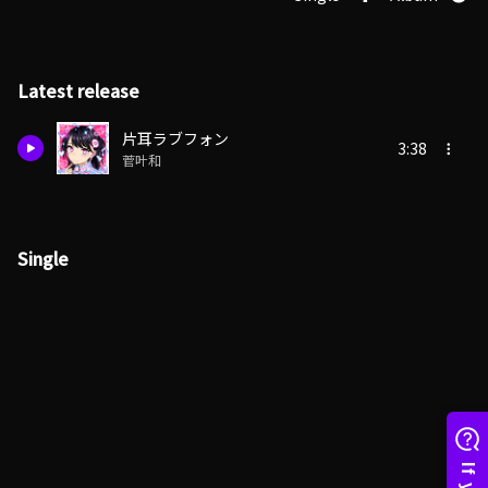
Latest release
片耳ラブフォン
3:38
菅叶和
Single