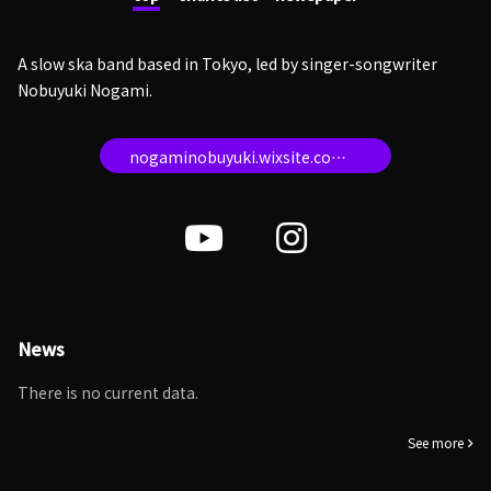
A slow ska band based in Tokyo, led by singer-songwriter
Nobuyuki Nogami.
nogaminobuyuki.wixsite.com/topatopweb
News
There is no current data.
See more