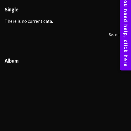
Single
There is no current data.
See more
Album