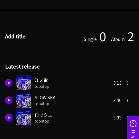
0
2
Add title
Single
Album
Latest release
江ノ電
3:13
topatop
SLOW SKA
3:40
topatop
ロックユー
3:33
topatop