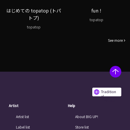
はじめての topatop (トパ
fun !
トプ)
topatop
topatop
See more
Tradition
al
Chinese
Artist
Help
Artist list
About BIG UP!
Label list
Store list