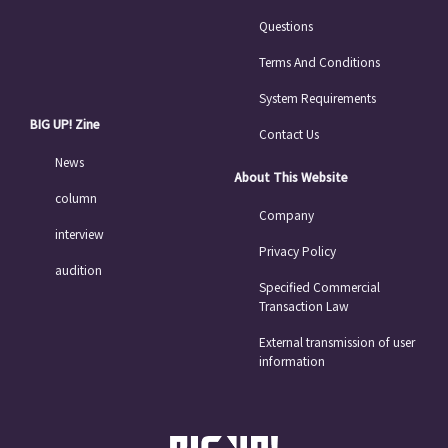
Questions
Terms And Conditions
System Requirements
BIG UP! Zine
Contact Us
News
About This Website
column
Company
interview
Privacy Policy
audition
Specified Commercial
Transaction Law
External transmission of user
information