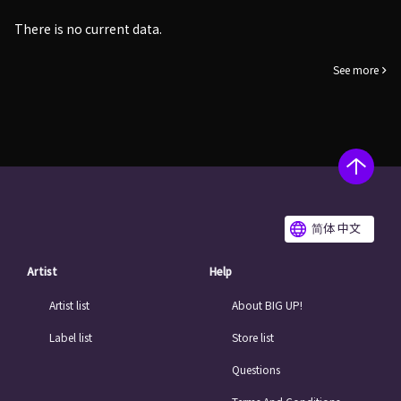
There is no current data.
See more
简体 中文
Artist
Help
Artist list
About BIG UP!
Label list
Store list
Questions