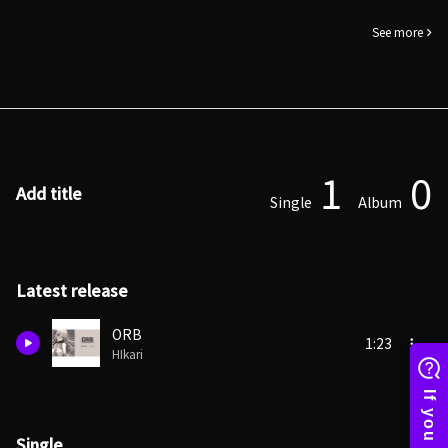
See more
1
0
Add title
Single
Album
Latest release
ORB
1:23
HIkari
Single