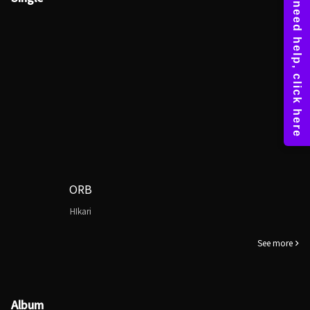
ORB
HIkari
See more
Album