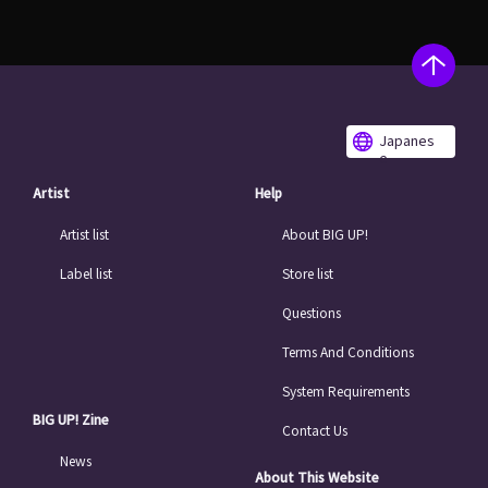
Japanes
e
Artist
Help
Artist list
About BIG UP!
Label list
Store list
Questions
Terms And Conditions
System Requirements
BIG UP! Zine
Contact Us
News
About This Website