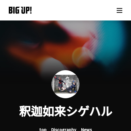
About BIG UP!
News
Rate plan
support
Usage flow
釈迦如来シゲハル
Questions
top
Discography
News