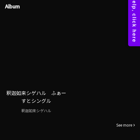
Album
釈迦如来シゲハル ふぁー
すとシングル
釈迦如来シゲハル
See more