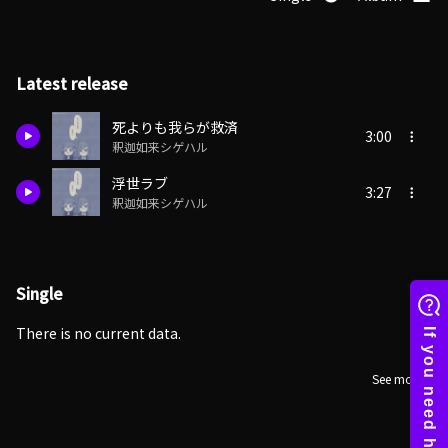
Latest release
死よりも我らが救済
3:00
釈迦如来シゲハル
浮世ラブ
3:27
釈迦如来シゲハル
Single
There is no current data.
See more