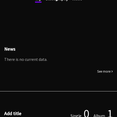
News
There is no current data.
See more
0
1
Add title
Single
Album