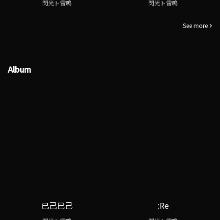
閃光ト雷鳴
閃光ト雷鳴
See more
Album
已己巳己
:Re