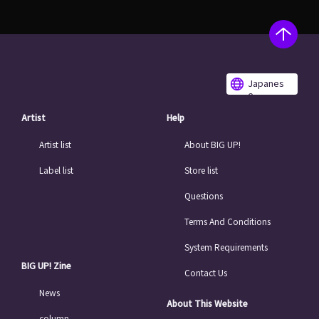
Japanes
e
Artist
Help
Artist list
About BIG UP!
Label list
Store list
Questions
Terms And Conditions
System Requirements
BIG UP! Zine
Contact Us
News
About This Website
column