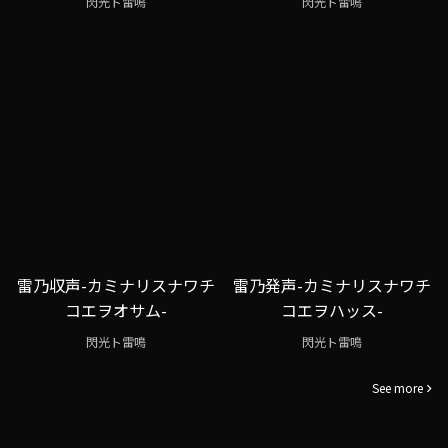
閃光ト雷鳴
閃光ト雷鳴
雷乃収声-カミナリスナワチ
雷乃発声-カミナリスナワチ
コエヲオサム-
コエヲハッス-
閃光ト雷鳴
閃光ト雷鳴
See more