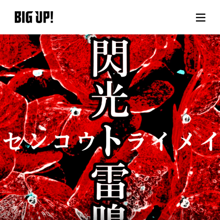
About BIG UP!
News
Rate plan
support
Usage flow
Questions