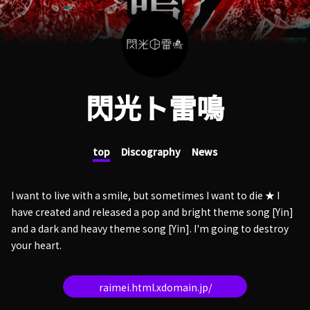
閃光ト雷鳴
top
Discography
News
I want to live with a smile, but sometimes I want to die ★ I
have created and released a pop and bright theme song [Yin]
and a dark and heavy theme song [Yin]. I'm going to destroy
your heart.
raimei.html.xdomain.jp/