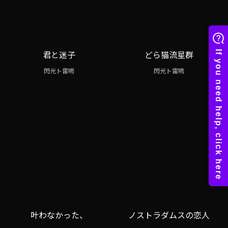
君と迷子
どら猫流星群
閃光ト雷鳴
閃光ト雷鳴
叶わなかった、
ノストラダムスの恋人