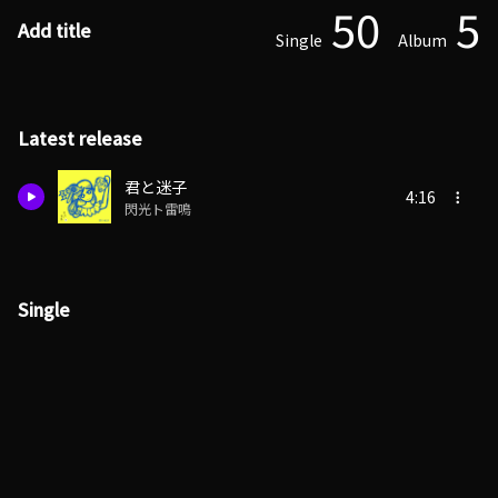
50
5
Add title
Single
Album
Latest release
君と迷子
4:16
閃光ト雷鳴
Single