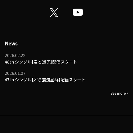
News
2026.02.22
48th シングル【君と迷子】配信スタート
2026.01.07
47th シングル【どら猫流星群】配信スタート
See more