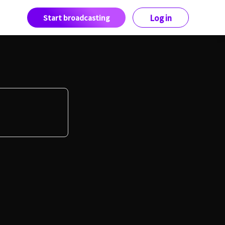
Start broadcasting
Log in