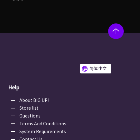
简体 中文
Help
About BIG UP!
Store list
Questions
Terms And Conditions
System Requirements
Contact Us