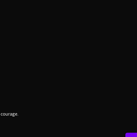
h courage.