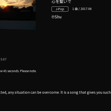
心を繋いで
1 曲 / 2017.06
J-Pop
Shu
5:07
e 45 seconds. Please note.
cted, any situation can be overcome. It is a song that gives you suc