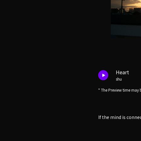
Heart
shu
* The Preview time may b
If the mind is conne