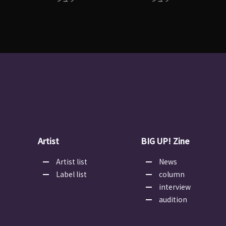
Artist
BIG UP! Zine
Artist list
News
Label list
column
interview
audition