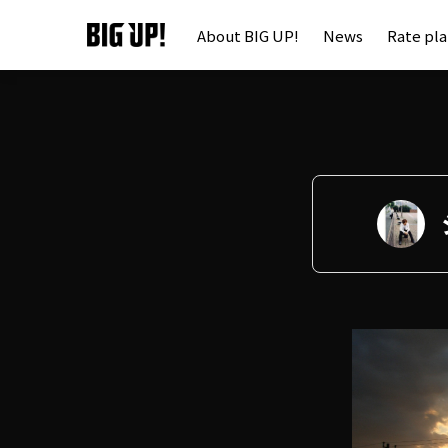
About BIG UP!
News
Rate pl