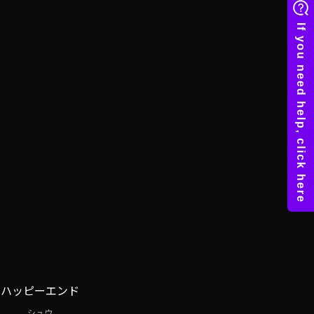
ハッピーエンド
シュウ