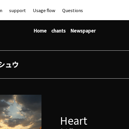
an
support
Usage flow
Questions
Home
chants
Newspaper
シュウ
Heart