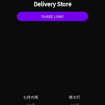
Delivery Store
SHARE LINK!
七月の雨
夜の灯
シュウ
シュウ