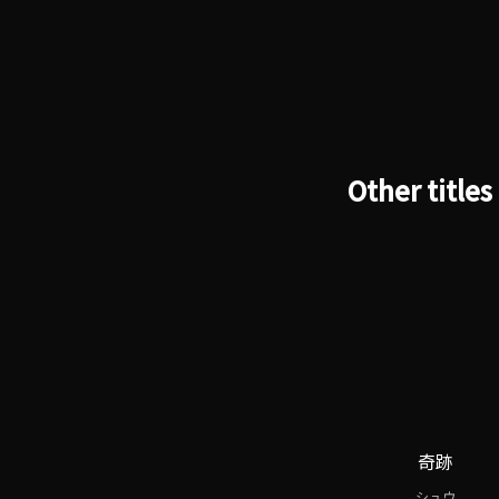
Other titles
奇跡
シュウ